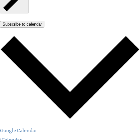
Subscribe to calendar
Google Calendar
iCalendar