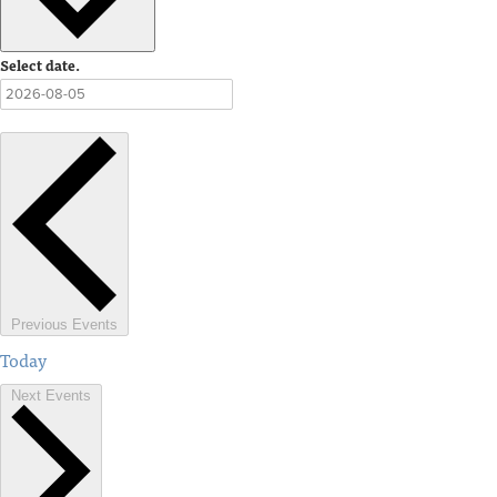
Select date.
Previous
Events
Today
Next
Events