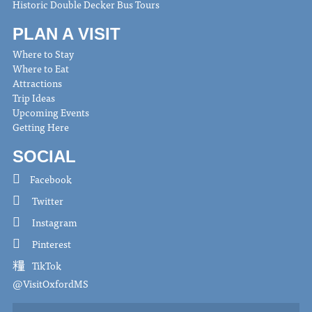
Historic Double Decker Bus Tours
PLAN A VISIT
Where to Stay
Where to Eat
Attractions
Trip Ideas
Upcoming Events
Getting Here
SOCIAL
Facebook
Twitter
Instagram
Pinterest
TikTok
@VisitOxfordMS