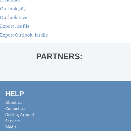
Outlook 365
Outlook Live
Export .ics file
Export Outlook .ics file
PARTNERS:
HELP
About Us
Contact Us
Getting Around
Services
Media