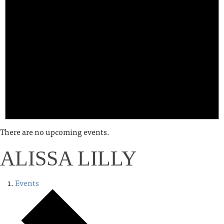
There are no upcoming events.
ALISSA LILLY
Events