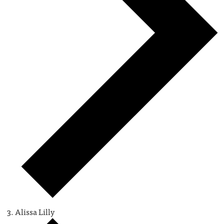
Alissa Lilly