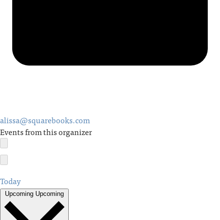
alissa@squarebooks.com
Events from this organizer
Today
Upcoming
Upcoming