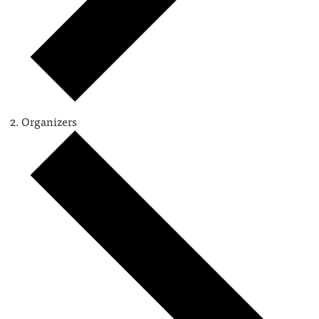
Organizers