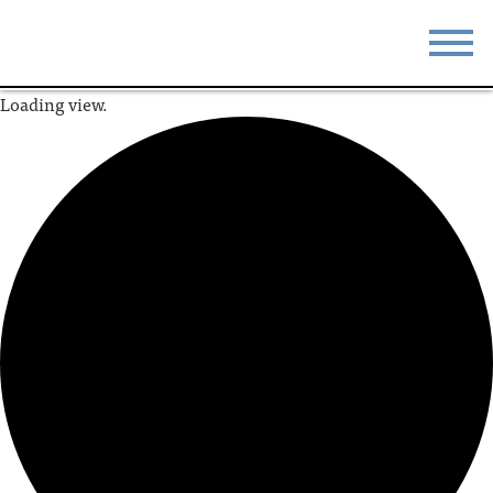
Loading view.
STAY
EAT
DO & SEE
EVENTS
BLOG
MEETINGS
ABOUT
RESOURCES
THE SQUARE
CONTACT