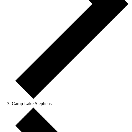
Camp Lake Stephens