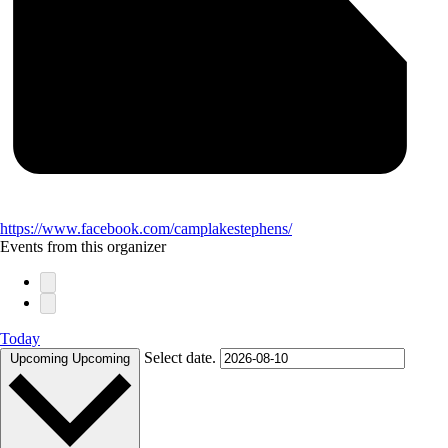
https://www.facebook.com/camplakestephens/
Events from this organizer
Today
Select date.
Upcoming
Upcoming