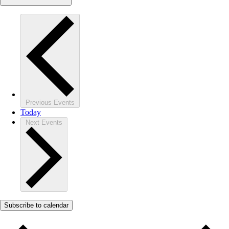
Previous
Events
Today
Next
Events
Subscribe to calendar