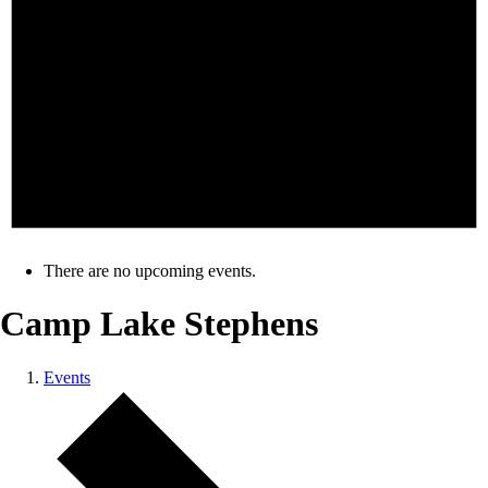
There are no upcoming events.
Camp Lake Stephens
Events