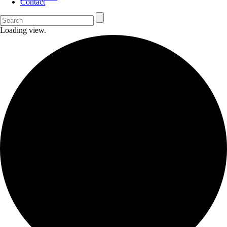
Contact
Loading view.