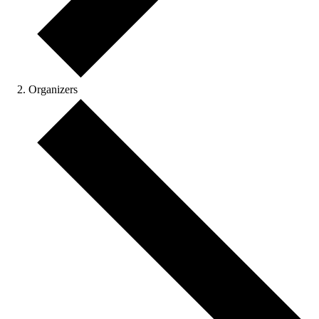
Organizers