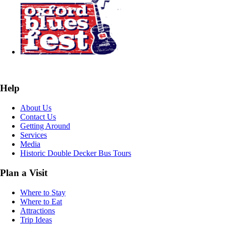
Help
About Us
Contact Us
Getting Around
Services
Media
Historic Double Decker Bus Tours
Plan a Visit
Where to Stay
Where to Eat
Attractions
Trip Ideas