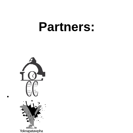
Partners: