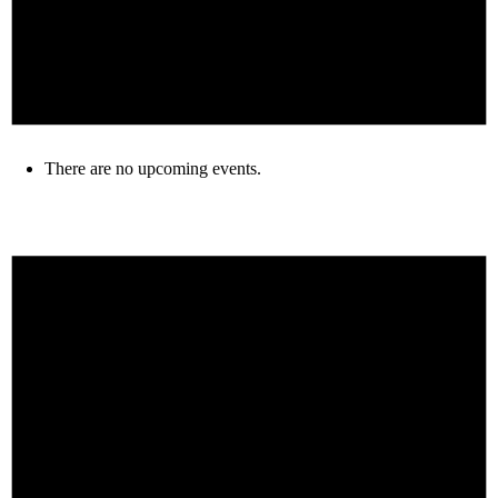
There are no upcoming events.