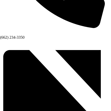
(662) 234-3350