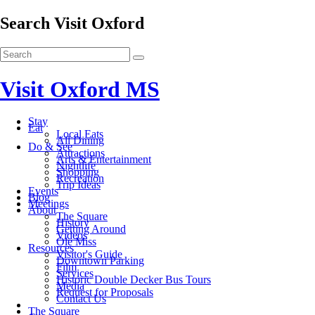
Search Visit Oxford
Visit Oxford MS
Stay
Eat
Local Eats
All Dining
Do & See
Attractions
Arts & Entertainment
Nightlife
Shopping
Recreation
Trip Ideas
Events
Blog
Meetings
About
The Square
History
Getting Around
Videos
Ole Miss
Resources
Visitor's Guide
Downtown Parking
Film
Services
Historic Double Decker Bus Tours
Media
Request for Proposals
Contact Us
The Square