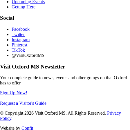
Upcoming Events
Getting Here
Social
Facebook
Twitter
Instagram
Pinterest
TikTok
@VisitOxfordMS
Visit Oxford MS Newsletter
Your complete guide to news, events and other goings on that Oxford
has to offer
Sign Up Now!
Request a Visitor's Guide
© Copyright 2026 Visit Oxford MS. All Rights Reserved.
Privacy
Policy
.
Website by
Confit