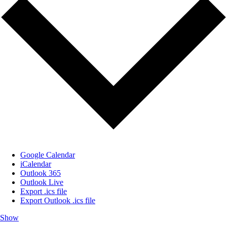
Google Calendar
iCalendar
Outlook 365
Outlook Live
Export .ics file
Export Outlook .ics file
Show