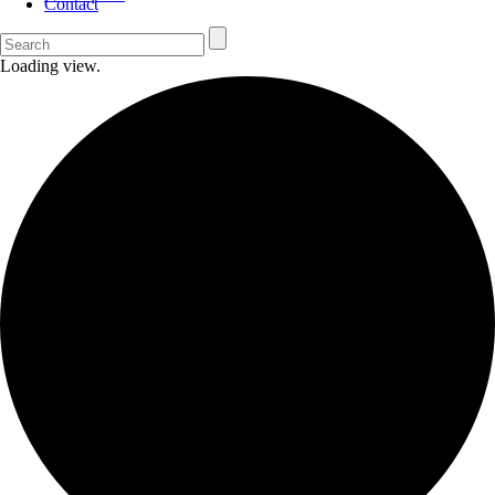
Contact
Loading view.