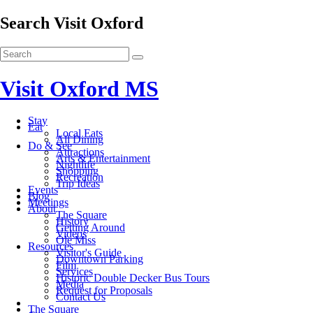
Search Visit Oxford
Visit Oxford MS
Stay
Eat
Local Eats
All Dining
Do & See
Attractions
Arts & Entertainment
Nightlife
Shopping
Recreation
Trip Ideas
Events
Blog
Meetings
About
The Square
History
Getting Around
Videos
Ole Miss
Resources
Visitor's Guide
Downtown Parking
Film
Services
Historic Double Decker Bus Tours
Media
Request for Proposals
Contact Us
The Square