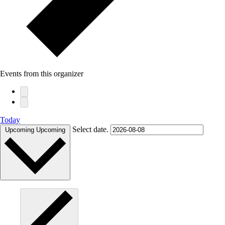
Events from this organizer
Today
Select date.
Upcoming
Upcoming