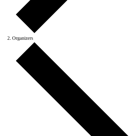
Organizers