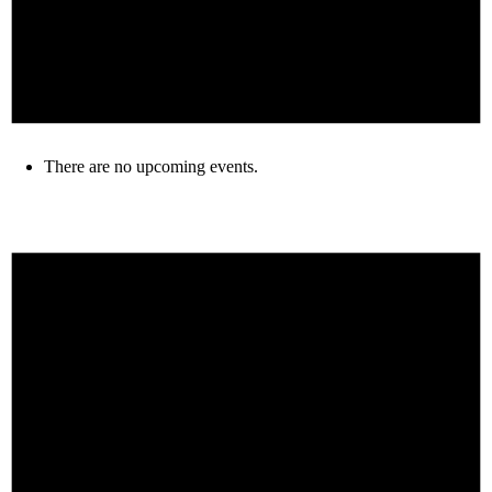
There are no upcoming events.