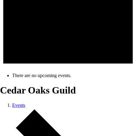
There are no upcoming events.
Cedar Oaks Guild
Events