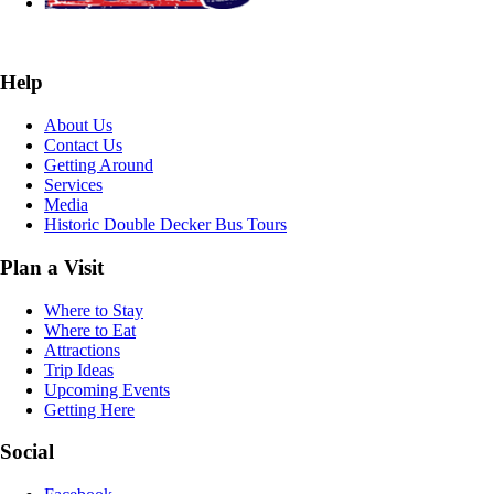
Help
About Us
Contact Us
Getting Around
Services
Media
Historic Double Decker Bus Tours
Plan a Visit
Where to Stay
Where to Eat
Attractions
Trip Ideas
Upcoming Events
Getting Here
Social