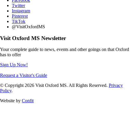
Facebook
Twitter
Instagram
Pinterest
TikTok
@VisitOxfordMS
Visit Oxford MS Newsletter
Your complete guide to news, events and other goings on that Oxford
has to offer
Sign Up Now!
Request a Visitor's Guide
© Copyright 2026 Visit Oxford MS. All Rights Reserved.
Privacy
Policy
.
Website by
Confit