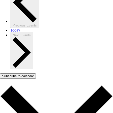
Previous
Events
Today
Next
Events
Subscribe to calendar