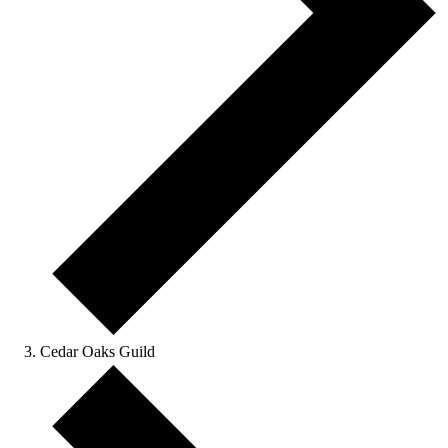
Cedar Oaks Guild