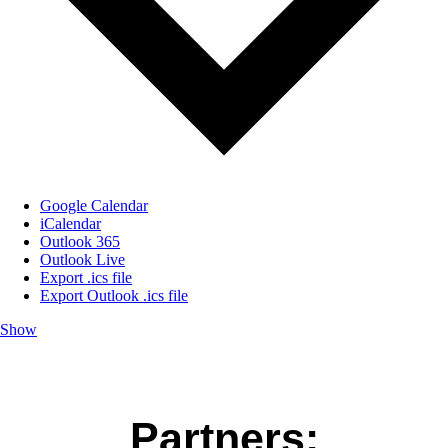
Google Calendar
iCalendar
Outlook 365
Outlook Live
Export .ics file
Export Outlook .ics file
Show
Partners: