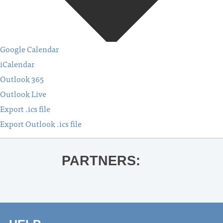
Google Calendar
iCalendar
Outlook 365
Outlook Live
Export .ics file
Export Outlook .ics file
PARTNERS: