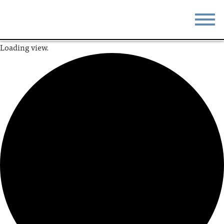
Loading view.
STAY
EAT
DO & SEE
EVENTS
BLOG
MEETINGS
ABOUT
RESOURCES
THE SQUARE
CONTACT