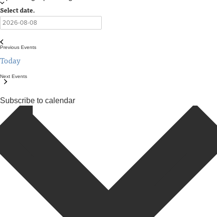
Select date.
Previous
Events
Today
Next
Events
Subscribe to calendar