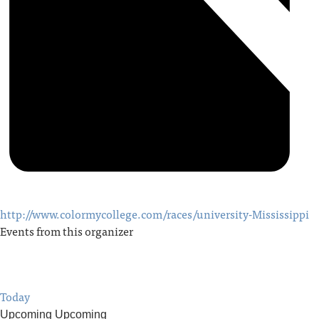
http://www.colormycollege.com/races/university-Mississippi
Events from this organizer
Today
Upcoming
Upcoming