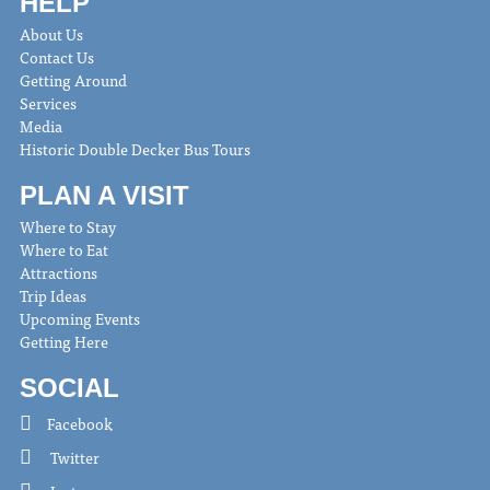
HELP
About Us
Contact Us
Getting Around
Services
Media
Historic Double Decker Bus Tours
PLAN A VISIT
Where to Stay
Where to Eat
Attractions
Trip Ideas
Upcoming Events
Getting Here
SOCIAL
Facebook
Twitter