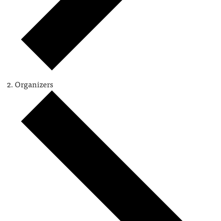
Organizers