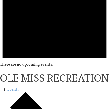
There are no upcoming events.
OLE MISS RECREATION
Events