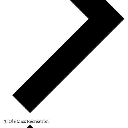
Ole Miss Recreation