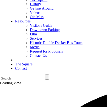
History
Getting Around
Videos
Ole Miss
Resources
Visitor's Guide
Downtown Parking
Film
Services
Historic Double Decker Bus Tours
Media
Request for Proposals
Contact Us
The Square
Contact
Loading view.