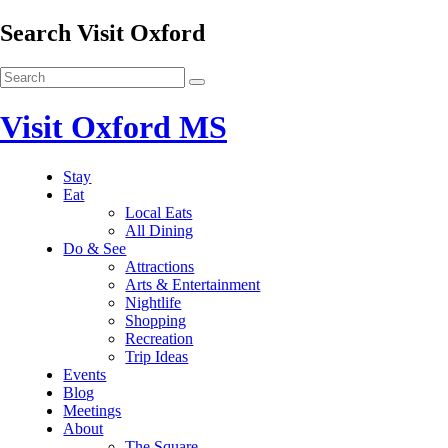
Search Visit Oxford
Visit Oxford MS
Stay
Eat
Local Eats
All Dining
Do & See
Attractions
Arts & Entertainment
Nightlife
Shopping
Recreation
Trip Ideas
Events
Blog
Meetings
About
The Square