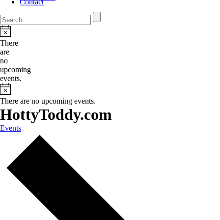
Contact
There
are
no
upcoming
events.
There are no upcoming events.
HottyToddy.com
Events