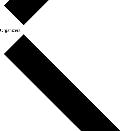
Organizers