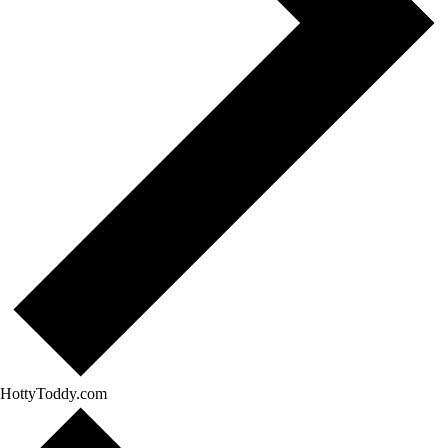
HottyToddy.com