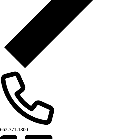
662-371-1800