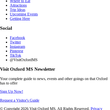
Where to Eat
Attractions
Trip Ideas
Upcoming Events
Getting Here
Social
Facebook
Twitter
Instagram
Pinterest
TikTok
@VisitOxfordMS
Visit Oxford MS Newsletter
Your complete guide to news, events and other goings on that Oxford
has to offer
Sign Up Now!
Request a Visitor's Guide
© Copyright 2026 Visit Oxford MS. All Rights Reserved.
Privacy