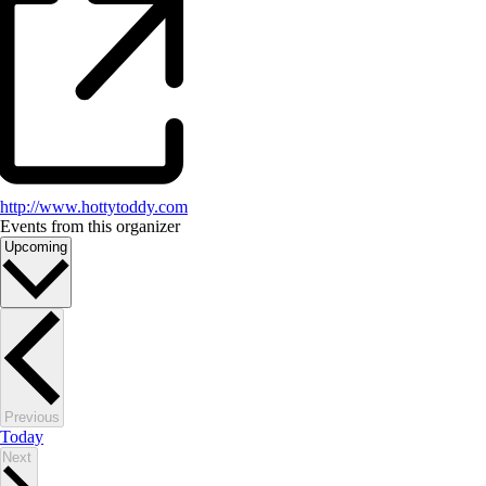
http://www.hottytoddy.com
Events from this organizer
Select
Upcoming
date.
Events
Previous
Today
Events
Next