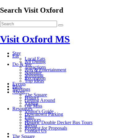
Search Visit Oxford
Visit Oxford MS
Stay
Eat
Local Eats
All Dining
Do & See
Attractions
Arts & Entertainment
Nightlife
Shopping
Recreation
Trip Ideas
Events
Blog
Meetings
About
The Square
History
Getting Around
Videos
Ole Miss
Resources
Visitor's Guide
Downtown Parking
Film
Services
Historic Double Decker Bus Tours
Media
Request for Proposals
Contact Us
The Square