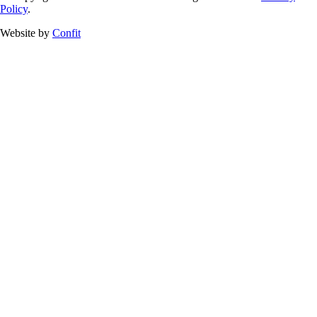
Policy
.
Website by
Confit