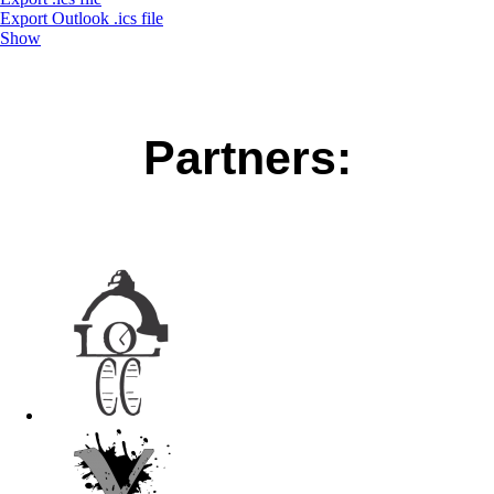
Export Outlook .ics file
Show
Partners: