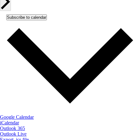
Subscribe to calendar
Google Calendar
iCalendar
Outlook 365
Outlook Live
Export .ics file