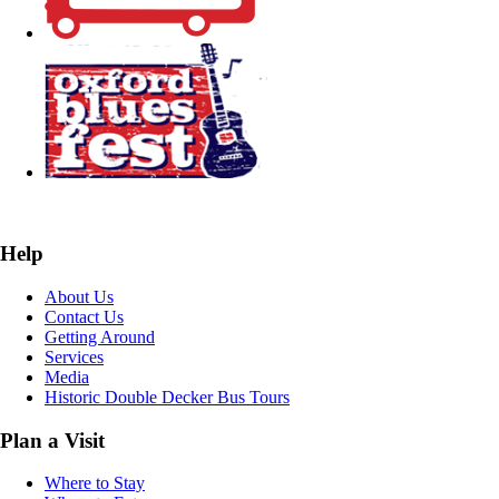
Help
About Us
Contact Us
Getting Around
Services
Media
Historic Double Decker Bus Tours
Plan a Visit
Where to Stay