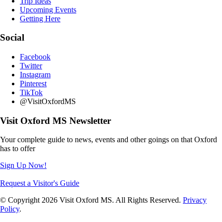
Trip Ideas
Upcoming Events
Getting Here
Social
Facebook
Twitter
Instagram
Pinterest
TikTok
@VisitOxfordMS
Visit Oxford MS Newsletter
Your complete guide to news, events and other goings on that Oxford
has to offer
Sign Up Now!
Request a Visitor's Guide
© Copyright 2026 Visit Oxford MS. All Rights Reserved.
Privacy
Policy
.