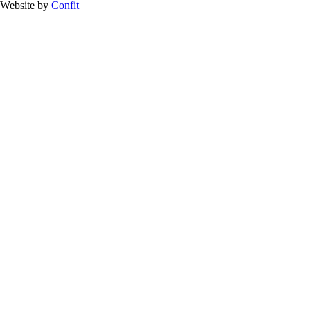
Website by
Confit