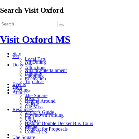
Search Visit Oxford
Visit Oxford MS
Stay
Eat
Local Eats
All Dining
Do & See
Attractions
Arts & Entertainment
Nightlife
Shopping
Recreation
Trip Ideas
Events
Blog
Meetings
About
The Square
History
Getting Around
Videos
Ole Miss
Resources
Visitor's Guide
Downtown Parking
Film
Services
Historic Double Decker Bus Tours
Media
Request for Proposals
Contact Us
The Square