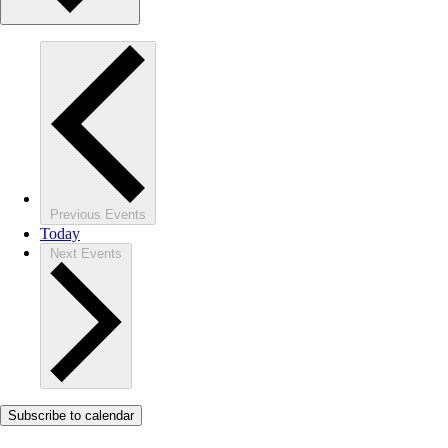
Previous
Events
Today
Next
Events
Subscribe to calendar