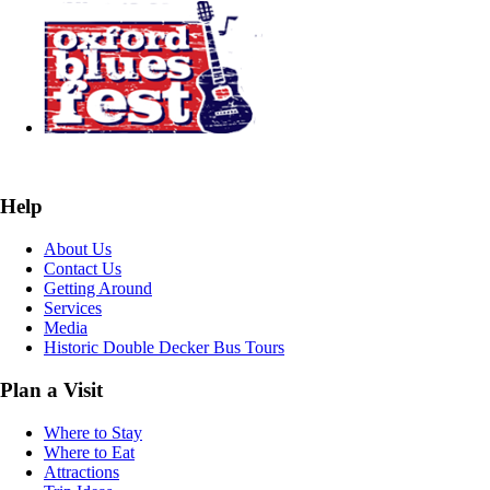
Help
About Us
Contact Us
Getting Around
Services
Media
Historic Double Decker Bus Tours
Plan a Visit
Where to Stay
Where to Eat
Attractions