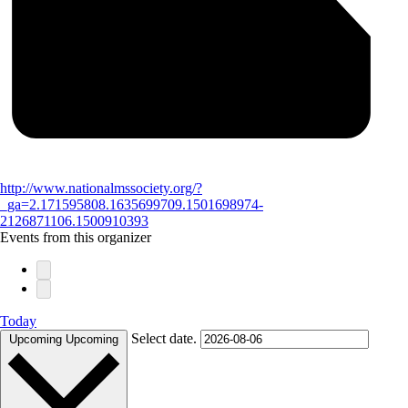
http://www.nationalmssociety.org/?
_ga=2.171595808.1635699709.1501698974-
2126871106.1500910393
Events from this organizer
Today
Select date.
Upcoming
Upcoming