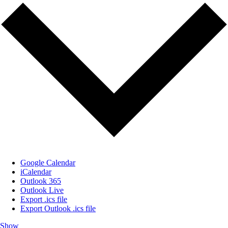
Google Calendar
iCalendar
Outlook 365
Outlook Live
Export .ics file
Export Outlook .ics file
Show