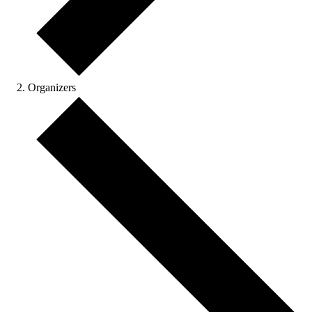
Organizers