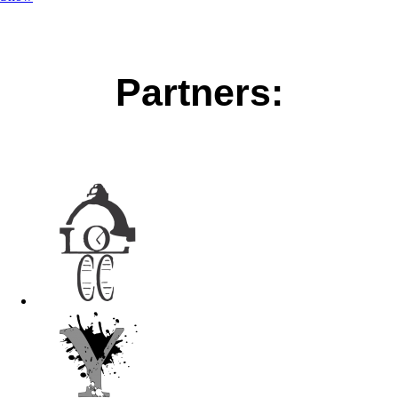
Partners: