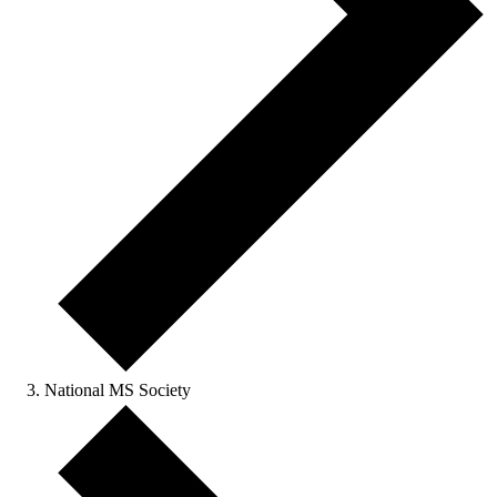
National MS Society