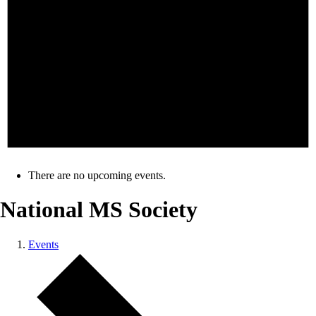
There are no upcoming events.
National MS Society
Events