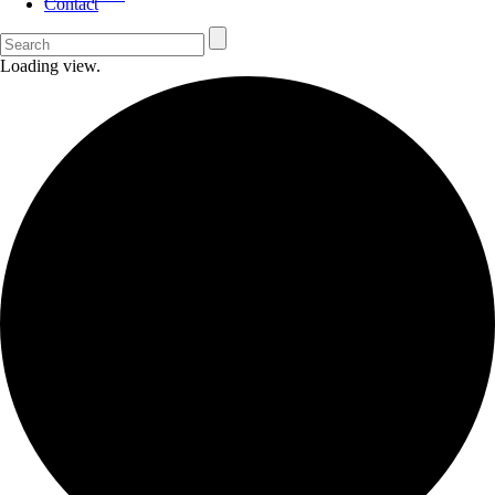
Contact
Loading view.