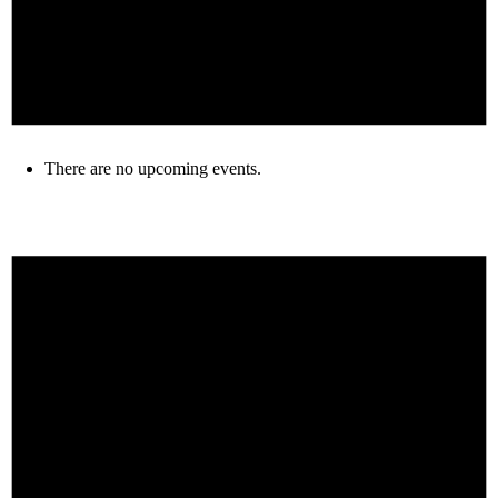
There are no upcoming events.