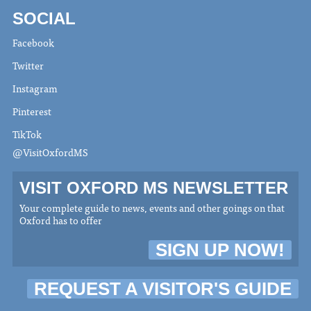
SOCIAL
Facebook
Twitter
Instagram
Pinterest
TikTok
@VisitOxfordMS
VISIT OXFORD MS NEWSLETTER
Your complete guide to news, events and other goings on that
Oxford has to offer
SIGN UP NOW!
REQUEST A VISITOR'S GUIDE