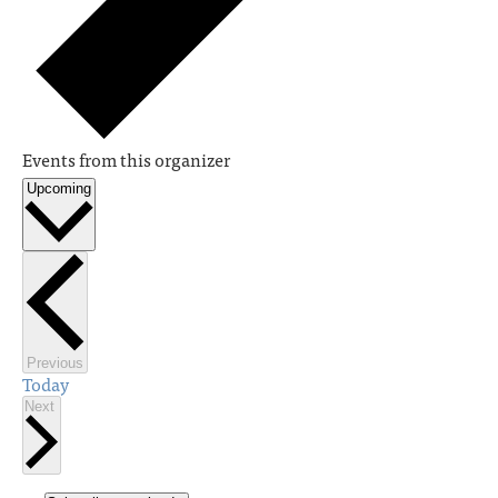
Events from this organizer
Upcoming
Select
date.
Events
Previous
Today
Events
Next