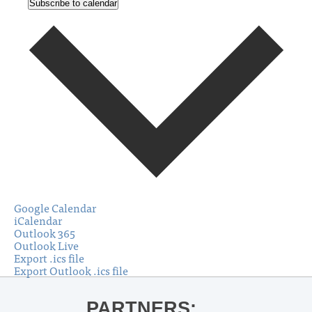
Subscribe to calendar
Google Calendar
iCalendar
Outlook 365
Outlook Live
Export .ics file
Export Outlook .ics file
PARTNERS: