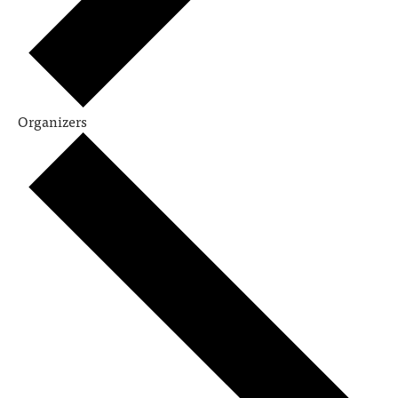
Organizers