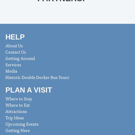
HELP
About Us
Contact Us
Getting Around
Services
Media
Historic Double Decker Bus Tours
PLAN A VISIT
Where to Stay
Where to Eat
Attractions
Trip Ideas
Upcoming Events
Getting Here