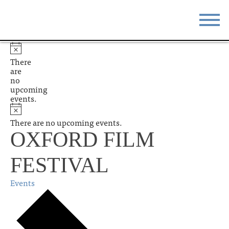
STAY
EAT
There
are
DO & SEE
EVENTS
no
upcoming
events.
BLOG
MEETINGS
There are no upcoming events.
ABOUT
RESOURCES
OXFORD FILM
THE SQUARE
CONTACT
FESTIVAL
Events