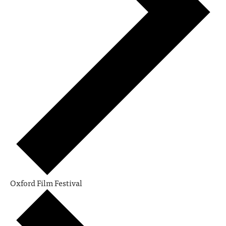
Oxford Film Festival