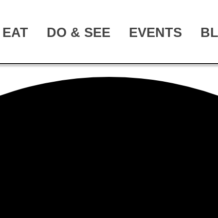
EAT
DO & SEE
EVENTS
B