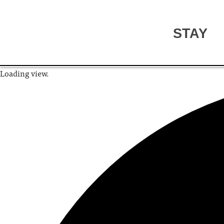
STAY
Loading view.