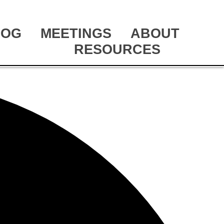
LOG
MEETINGS
ABOUT
RESOURCES