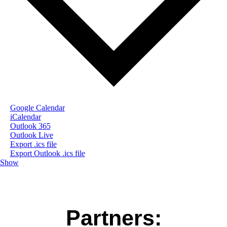
Google Calendar
iCalendar
Outlook 365
Outlook Live
Export .ics file
Export Outlook .ics file
Show
Partners: