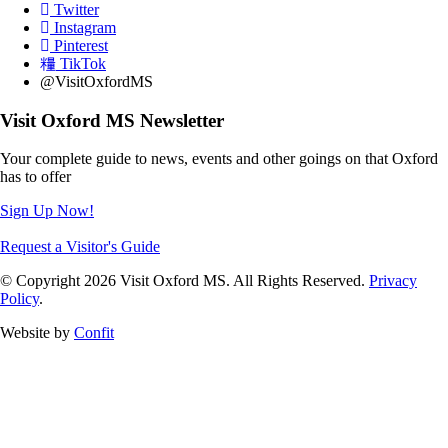
Twitter
Instagram
Pinterest
TikTok
@VisitOxfordMS
Visit Oxford MS Newsletter
Your complete guide to news, events and other goings on that Oxford
has to offer
Sign Up Now!
Request a Visitor's Guide
© Copyright 2026 Visit Oxford MS. All Rights Reserved.
Privacy
Policy
.
Website by
Confit