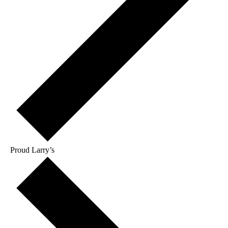
Proud Larry’s