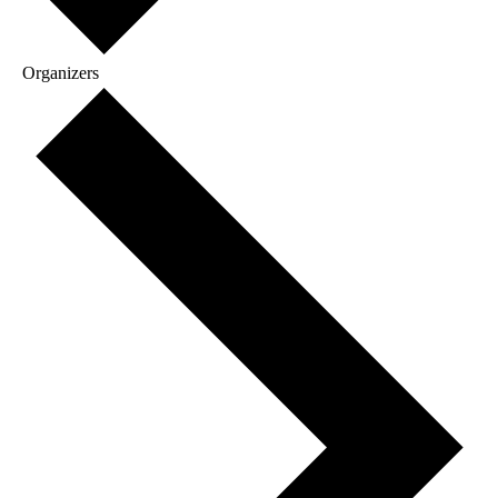
Organizers