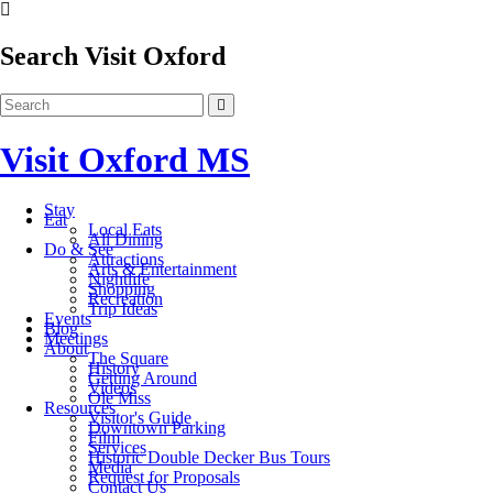
Search Visit Oxford
Visit Oxford MS
Stay
Eat
Local Eats
All Dining
Do & See
Attractions
Arts & Entertainment
Nightlife
Shopping
Recreation
Trip Ideas
Events
Blog
Meetings
About
The Square
History
Getting Around
Videos
Ole Miss
Resources
Visitor's Guide
Downtown Parking
Film
Services
Historic Double Decker Bus Tours
Media
Request for Proposals
Contact Us