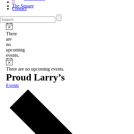
The Square
Contact
There
are
no
upcoming
events.
There are no upcoming events.
Proud Larry’s
Events