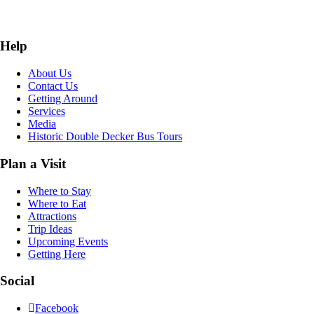
Help
About Us
Contact Us
Getting Around
Services
Media
Historic Double Decker Bus Tours
Plan a Visit
Where to Stay
Where to Eat
Attractions
Trip Ideas
Upcoming Events
Getting Here
Social
Facebook