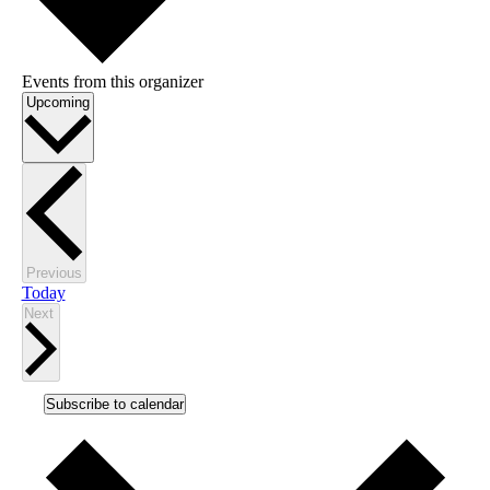
Events from this organizer
Select
Upcoming
date.
Events
Previous
Today
Events
Next
Subscribe to calendar