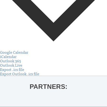
Google Calendar
iCalendar
Outlook 365
Outlook Live
Export .ics file
Export Outlook .ics file
PARTNERS: