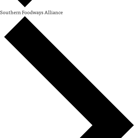
Southern Foodways Alliance