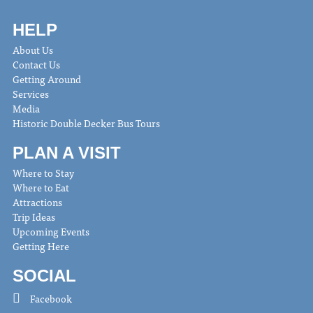
HELP
About Us
Contact Us
Getting Around
Services
Media
Historic Double Decker Bus Tours
PLAN A VISIT
Where to Stay
Where to Eat
Attractions
Trip Ideas
Upcoming Events
Getting Here
SOCIAL
Facebook