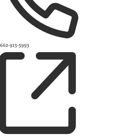
662-915-5993