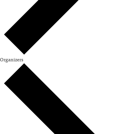
Organizers