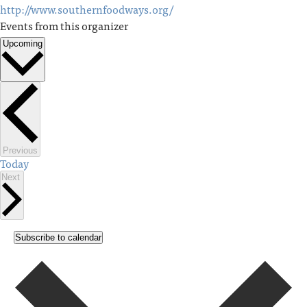
http://www.southernfoodways.org/
Events from this organizer
Upcoming
Select
date.
Events
Previous
Today
Events
Next
Subscribe to calendar