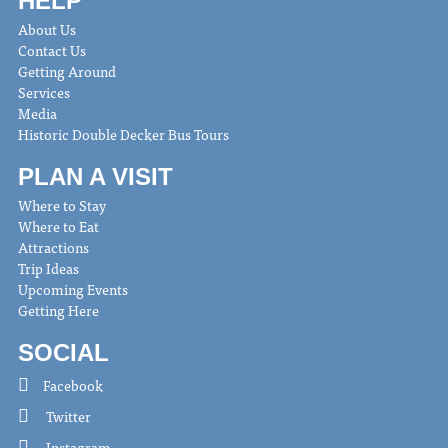
HELP
About Us
Contact Us
Getting Around
Services
Media
Historic Double Decker Bus Tours
PLAN A VISIT
Where to Stay
Where to Eat
Attractions
Trip Ideas
Upcoming Events
Getting Here
SOCIAL
Facebook
Twitter
Instagram