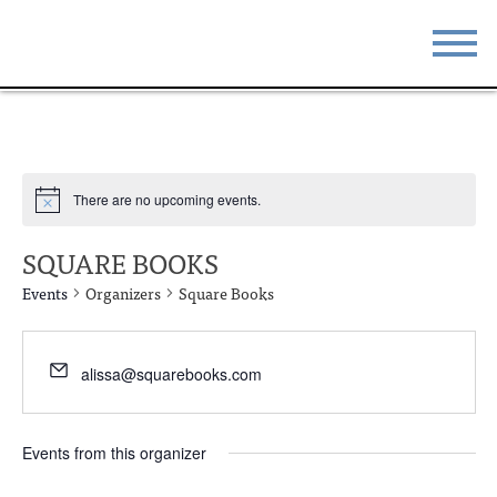
STAY
EAT
DO & SEE
EVENTS
There are no upcoming events.
BLOG
MEETINGS
SQUARE BOOKS
ABOUT
RESOURCES
Events
Organizers
Square Books
THE SQUARE
CONTACT
alissa@squarebooks.com
Events from this organizer