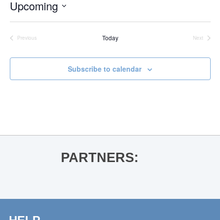
Upcoming
Select
date.
Today
Previous
Next
Events
Events
Subscribe to calendar
PARTNERS: