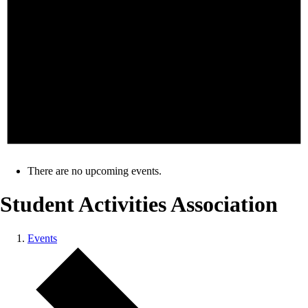
There are no upcoming events.
Student Activities Association
Events