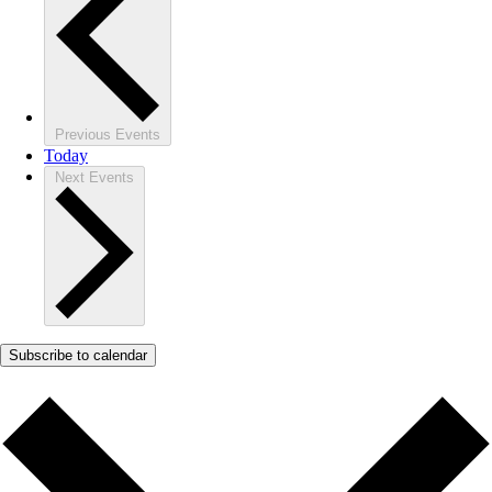
Previous
Events
Today
Next
Events
Subscribe to calendar