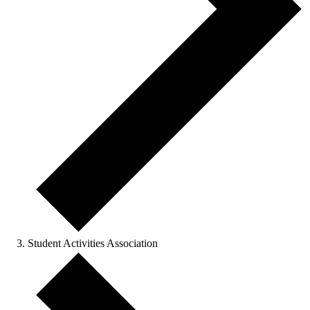
Student Activities Association