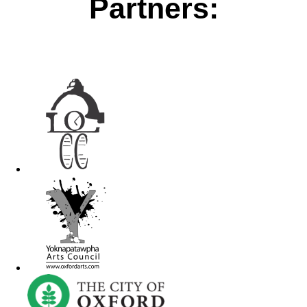
Partners: