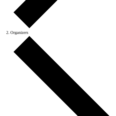
Organizers