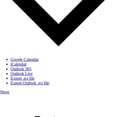
Google Calendar
iCalendar
Outlook 365
Outlook Live
Export .ics file
Export Outlook .ics file
Show