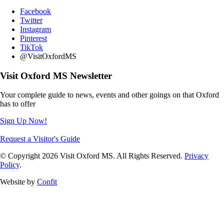
Facebook
Twitter
Instagram
Pinterest
TikTok
@VisitOxfordMS
Visit Oxford MS Newsletter
Your complete guide to news, events and other goings on that Oxford
has to offer
Sign Up Now!
Request a Visitor's Guide
© Copyright 2026 Visit Oxford MS. All Rights Reserved.
Privacy
Policy
.
Website by
Confit