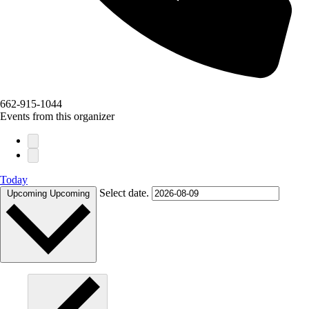
662-915-1044
Events from this organizer
Today
Select date.
Upcoming
Upcoming