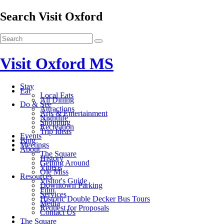
Search Visit Oxford
Visit Oxford MS
Stay
Eat
Local Eats
All Dining
Do & See
Attractions
Arts & Entertainment
Nightlife
Shopping
Recreation
Trip Ideas
Events
Blog
Meetings
About
The Square
History
Getting Around
Videos
Ole Miss
Resources
Visitor's Guide
Downtown Parking
Film
Services
Historic Double Decker Bus Tours
Media
Request for Proposals
Contact Us
The Square