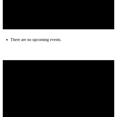
There are no upcoming events.