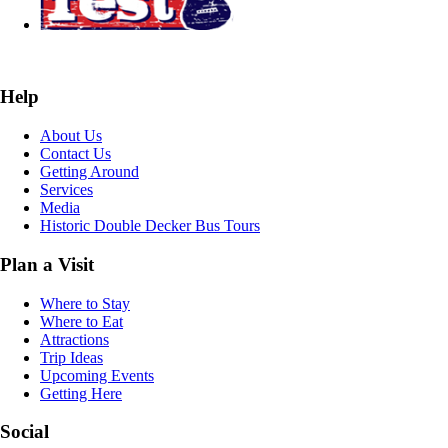
Help
About Us
Contact Us
Getting Around
Services
Media
Historic Double Decker Bus Tours
Plan a Visit
Where to Stay
Where to Eat
Attractions
Trip Ideas
Upcoming Events
Getting Here
Social