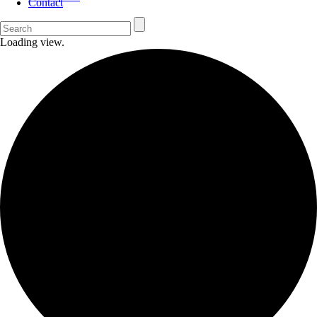
Contact
Loading view.