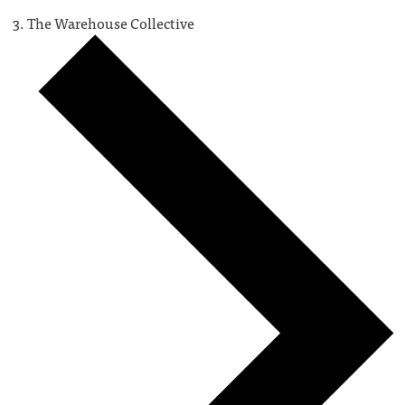
The Warehouse Collective