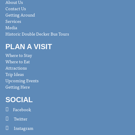
About Us
Contact Us
Getting Around
Services
Media
Historic Double Decker Bus Tours
PLAN A VISIT
Where to Stay
Where to Eat
Attractions
Trip Ideas
Upcoming Events
Getting Here
SOCIAL
Facebook
Twitter
Instagram