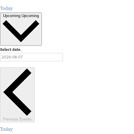
Today
Upcoming
Upcoming
Select date.
Previous
Events
Today