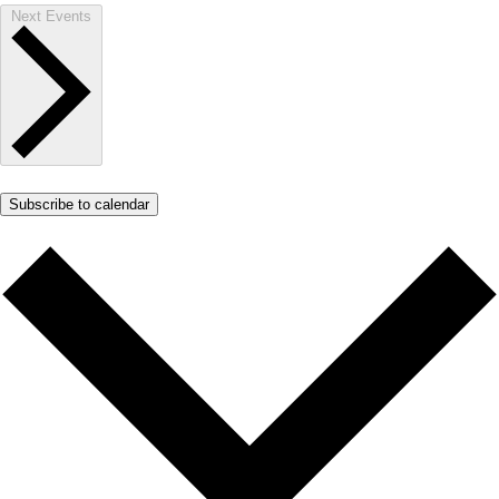
Next
Events
Subscribe to calendar