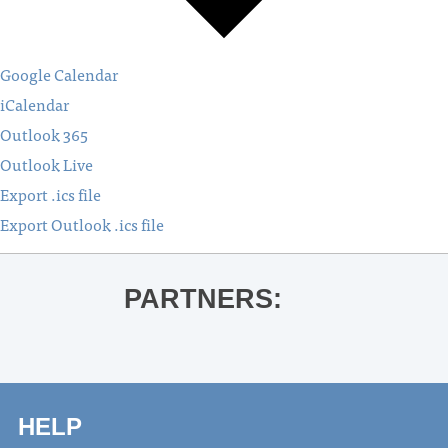
Google Calendar
iCalendar
Outlook 365
Outlook Live
Export .ics file
Export Outlook .ics file
PARTNERS:
HELP