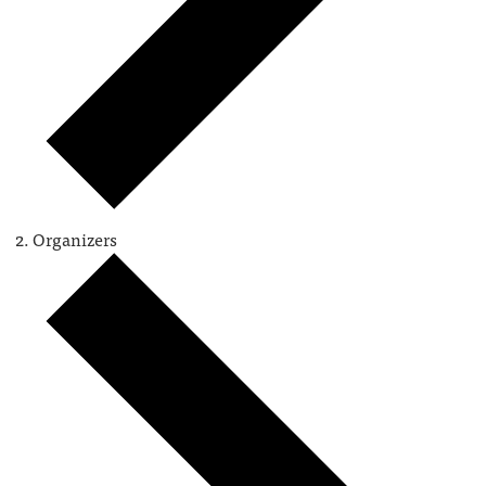
Organizers