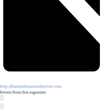
http://thewarehousecollective.com
Events from this organizer