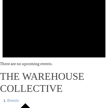
There are no upcoming events.
THE WAREHOUSE
COLLECTIVE
Events