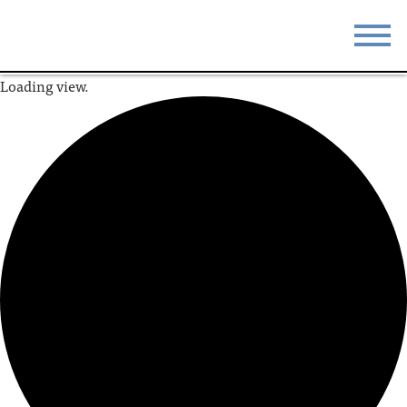
Loading view.
STAY
EAT
DO & SEE
EVENTS
BLOG
MEETINGS
ABOUT
RESOURCES
THE SQUARE
CONTACT