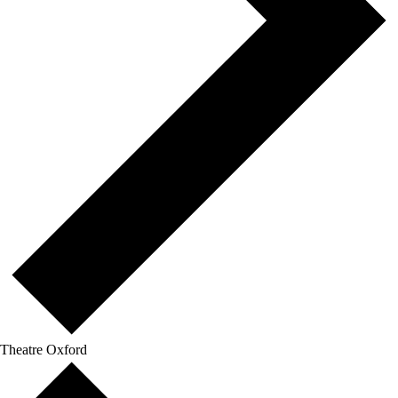
Theatre Oxford