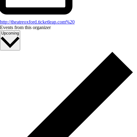
http://theatreoxford.ticketleap.com%20
Events from this organizer
Select
Upcoming
date.