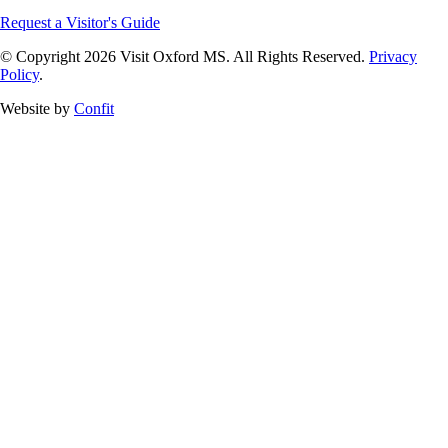
Request a Visitor's Guide
© Copyright 2026 Visit Oxford MS. All Rights Reserved.
Privacy
Policy
.
Website by
Confit