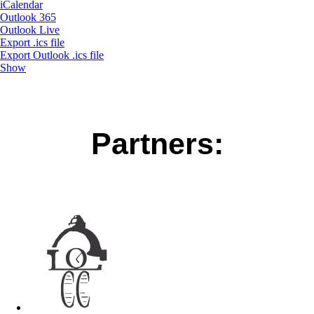
iCalendar
Outlook 365
Outlook Live
Export .ics file
Export Outlook .ics file
Show
Partners: