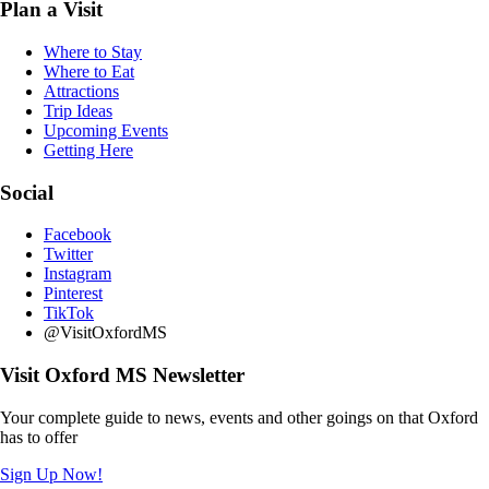
Plan a Visit
Where to Stay
Where to Eat
Attractions
Trip Ideas
Upcoming Events
Getting Here
Social
Facebook
Twitter
Instagram
Pinterest
TikTok
@VisitOxfordMS
Visit Oxford MS Newsletter
Your complete guide to news, events and other goings on that Oxford
has to offer
Sign Up Now!