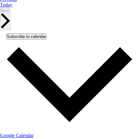
Today
Events
Next
Subscribe to calendar
Google Calendar