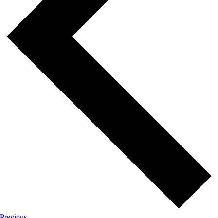
Events
Previous