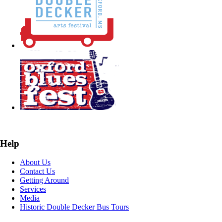
Help
About Us
Contact Us
Getting Around
Services
Media
Historic Double Decker Bus Tours