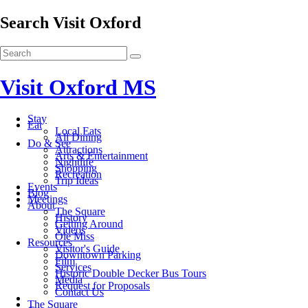
Search Visit Oxford
Visit Oxford MS
Stay
Eat
Local Eats
All Dining
Do & See
Attractions
Arts & Entertainment
Nightlife
Shopping
Recreation
Trip Ideas
Events
Blog
Meetings
About
The Square
History
Getting Around
Videos
Ole Miss
Resources
Visitor's Guide
Downtown Parking
Film
Services
Historic Double Decker Bus Tours
Media
Request for Proposals
Contact Us
The Square