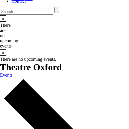
Contact
There
are
no
upcoming
events.
There are no upcoming events.
Theatre Oxford
Events