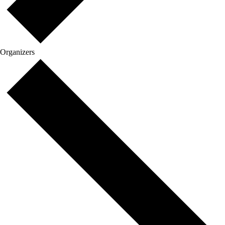
Organizers