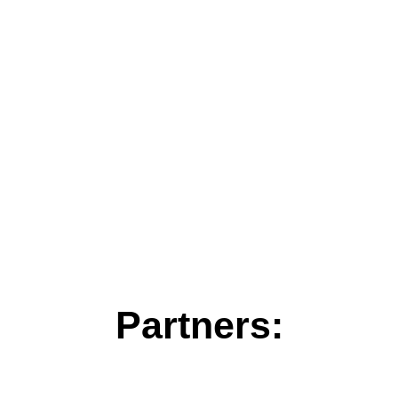
Partners: