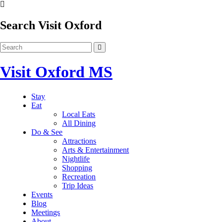
Search Visit Oxford
Visit Oxford MS
Stay
Eat
Local Eats
All Dining
Do & See
Attractions
Arts & Entertainment
Nightlife
Shopping
Recreation
Trip Ideas
Events
Blog
Meetings
About