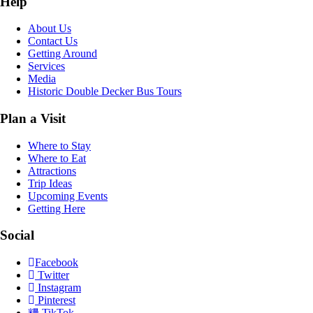
Help
About Us
Contact Us
Getting Around
Services
Media
Historic Double Decker Bus Tours
Plan a Visit
Where to Stay
Where to Eat
Attractions
Trip Ideas
Upcoming Events
Getting Here
Social
Facebook
Twitter
Instagram
Pinterest
TikTok