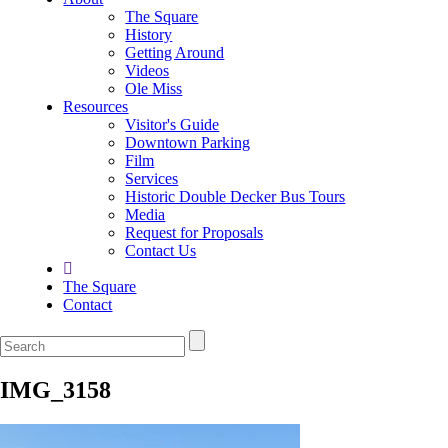
The Square
History
Getting Around
Videos
Ole Miss
Resources
Visitor's Guide
Downtown Parking
Film
Services
Historic Double Decker Bus Tours
Media
Request for Proposals
Contact Us
The Square
Contact
IMG_3158