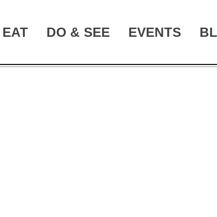
EAT
DO & SEE
EVENTS
B