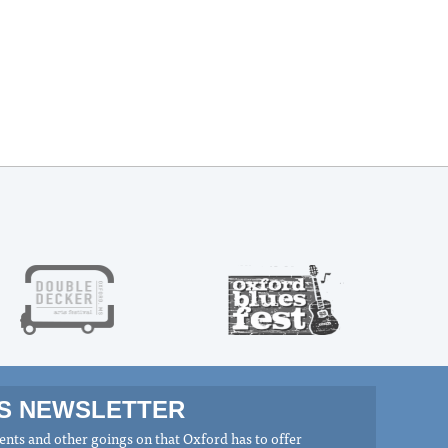
MS NEWSLETTER
nts and other goings on that Oxford has to offer