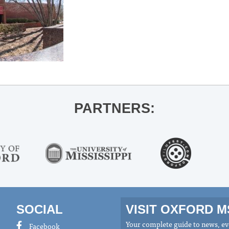
PARTNERS:
SOCIAL
VISIT OXFORD 
Your complete guide to news, eve
Facebook