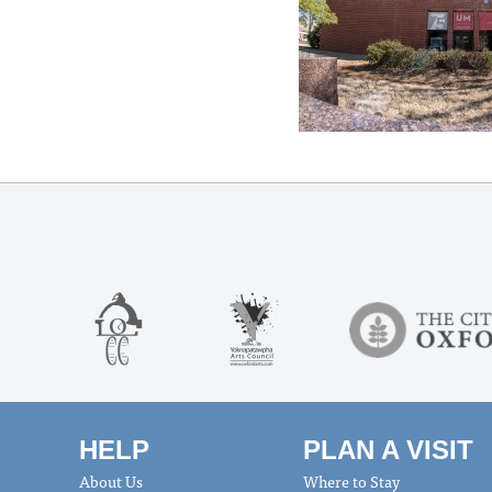
HELP
PLAN A VISIT
About Us
Where to Stay