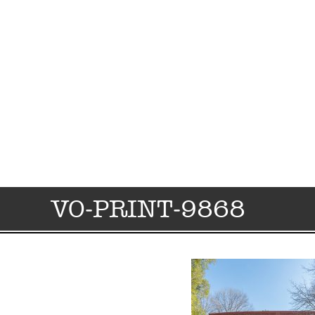
VO-PRINT-9868