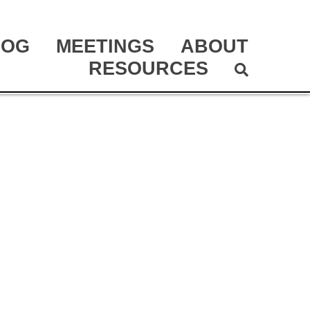
LOG
MEETINGS
ABOUT
RESOURCES