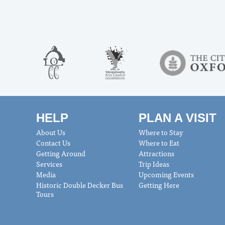
HELP
PLAN A VISIT
About Us
Where to Stay
Contact Us
Where to Eat
Getting Around
Attractions
Services
Trip Ideas
Media
Upcoming Events
Historic Double Decker Bus
Getting Here
Tours