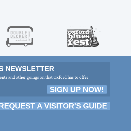
MS NEWSLETTER
nts and other goings on that Oxford has to offer
SIGN UP NOW!
REQUEST A VISITOR'S GUIDE