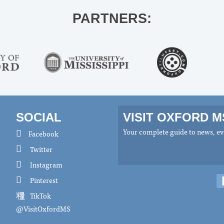
PARTNERS:
SOCIAL
VISIT OXFORD 
Your complete guide to news, eve
Facebook
Twitter
Instagram
Pinterest
TikTok
@VisitOxfordMS