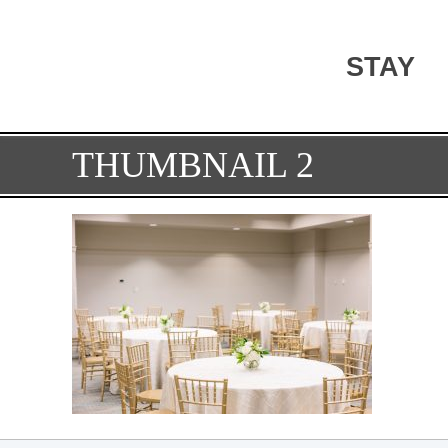
STAY
THUMBNAIL 2