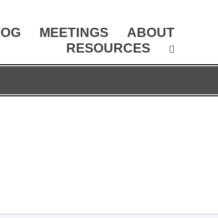
LOG
MEETINGS
ABOUT
RESOURCES