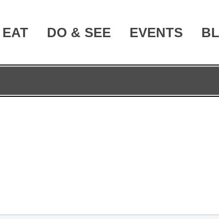
EAT
DO & SEE
EVENTS
B