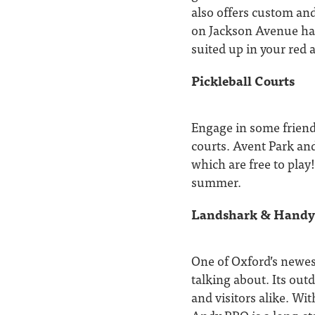
also offers custom and
on Jackson Avenue has
suited up in your red 
Pickleball Courts
Engage in some friendl
courts. Avent Park and
which are free to play
summer.
Landshark & Hand
One of Oxford’s newes
talking about. Its out
and visitors alike. Wi