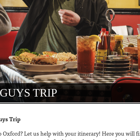
GUYS TRIP
uys Trip
to Oxford? Let us help with your itinerary! Here you will