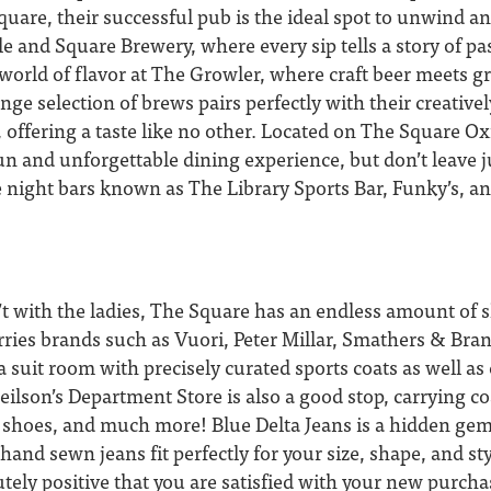
square, their successful pub is the ideal spot to unwind a
cle and Square Brewery, where every sip tells a story of pa
 a world of flavor at The Growler, where craft beer meets 
ange selection of brews pairs perfectly with their creative
, offering a taste like no other. Located on The Square O
fun and unforgettable dining experience, but don’t leave j
te night bars known as The Library Sports Bar, Funky’s, a
t with the ladies, The Square has an endless amount of 
ries brands such as Vuori, Peter Millar, Smathers & Br
 suit room with precisely curated sports coats as well a
eilson’s Department Store is also a good stop, carrying coa
s, shoes, and much more! Blue Delta Jeans is a hidden ge
hand sewn jeans fit perfectly for your size, shape, and sty
tely positive that you are satisfied with your new purcha