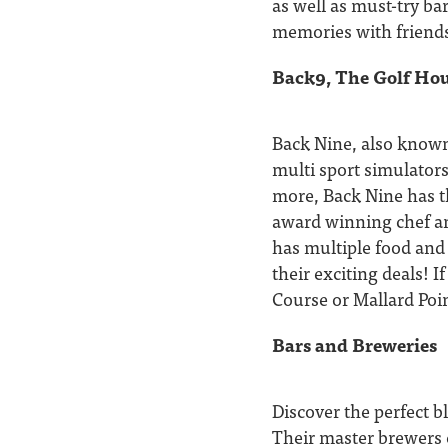
as well as must-try ba
memories with friends
Back9, The Golf Hou
Back Nine, also known
multi sport simulators
more, Back Nine has th
award winning chef an
has multiple food and
their exciting deals! I
Course or Mallard Poin
Bars and Breweries
Discover the perfect b
Their master brewers c