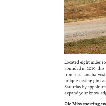
Located eight miles so
Founded in 2019, this 
from rice, and harvest
unique-tasting gins ac
Saturday by appointm
expand your knowledge 
Ole Miss sporting ev