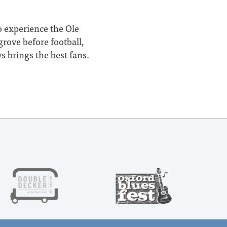
o experience the Ole
rove before football,
s brings the best fans.