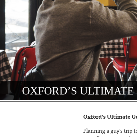
OXFORD’S ULTIMATE 
Oxford’s Ultimate G
Planning a guy’s trip 