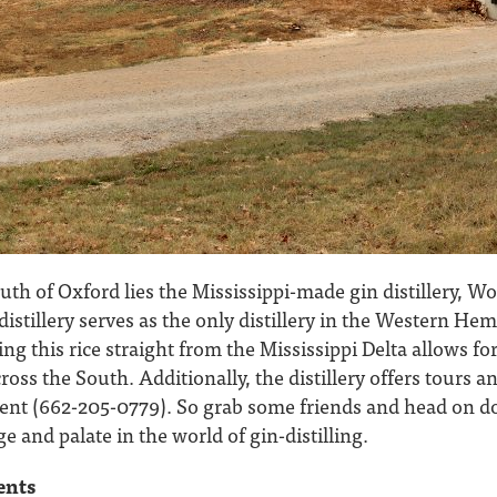
uth of Oxford lies the Mississippi-made gin distillery, Wo
distillery serves as the only distillery in the Western Hem
ing this rice straight from the Mississippi Delta allows f
ross the South. Additionally, the distillery offers tours 
ent (662-205-0779). So grab some friends and head on 
and palate in the world of gin-distilling.
ents