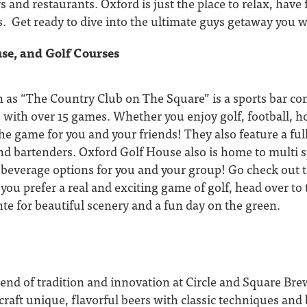
rs and restaurants. Oxford is just the place to relax, have
. Get ready to dive into the ultimate guys getaway you w
se, and Golf Courses
 as “The Country Club on The Square” is a sports bar co
 with over 15 games. Whether you enjoy golf, football, ho
e game for you and your friends! They also feature a full
d bartenders. Oxford Golf House also is home to multi s
 beverage options for you and your group! Go check out t
f you prefer a real and exciting game of golf, head over to
te for beautiful scenery and a fun day on the green.
lend of tradition and innovation at Circle and Square Br
raft unique, flavorful beers with classic techniques and