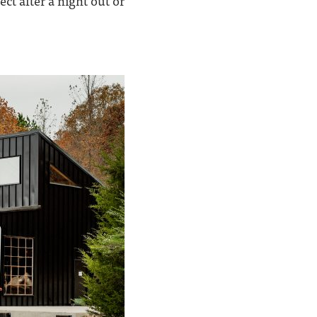
ct after a night out or