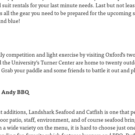
 suit rentals for your last minute needs. Last but not leas
 all the gear you need to be prepared for the upcoming 
and blue!
y competition and light exercise by visiting Oxford’s two 
 the University’s Turner Center are home to twenty outdo
! Grab your paddle and some friends to battle it out and pl
y Andy BBQ
t additions, Landshark Seafood and Catfish is one that p
door patio, staff, environment, and of course seafood bring
th a wide variety on the menu, it is hard to choose just o