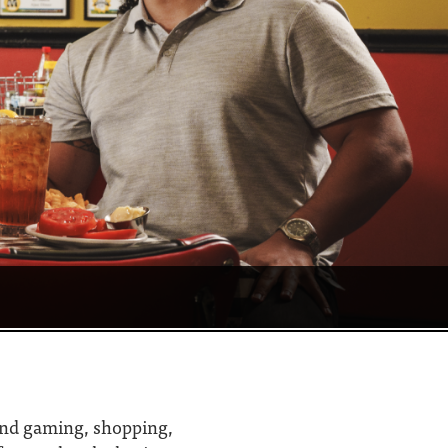
 find gaming, shopping,