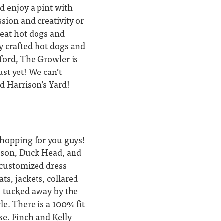
nd enjoy a pint with
ssion and creativity or
great hot dogs and
ly crafted hot dogs and
xford, The Growler is
ust yet! We can’t
nd Harrison’s Yard!
shopping for you guys!
anson, Duck Head, and
s customized dress
ts, jackets, collared
m tucked away by the
le. There is a 100% fit
se. Finch and Kelly