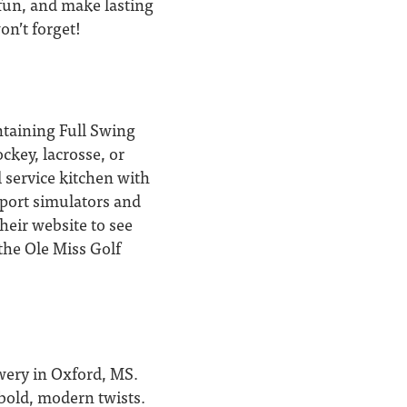
 fun, and make lasting
on’t forget!
ntaining Full Swing
ckey, lacrosse, or
 service kitchen with
port simulators and
heir website to see
 the Ole Miss Golf
ewery in Oxford, MS.
 bold, modern twists.