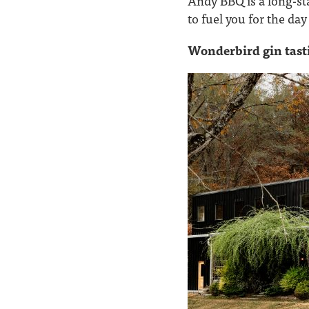
Andy BBQ is a long-sta
to fuel you for the da
Wonderbird gin tast