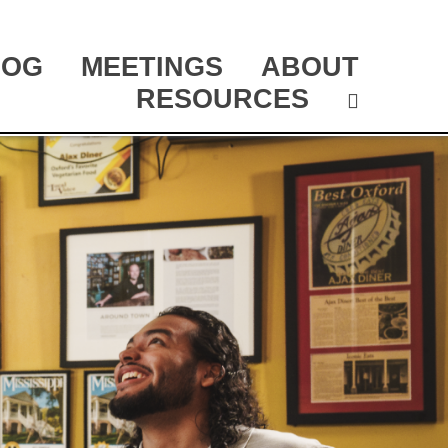
LOG
MEETINGS
ABOUT
RESOURCES