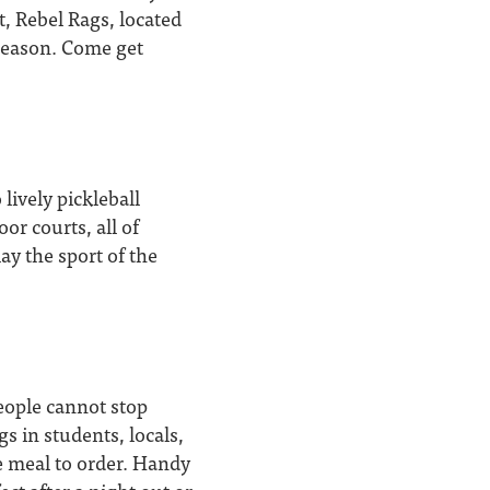
t, Rebel Rags, located
season. Come get
lively pickleball
or courts, all of
ay the sport of the
eople cannot stop
s in students, locals,
ne meal to order. Handy