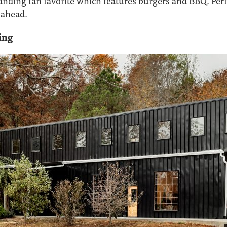
nding fan favorite which features burgers and BBQ. Perfe
y ahead.
ing