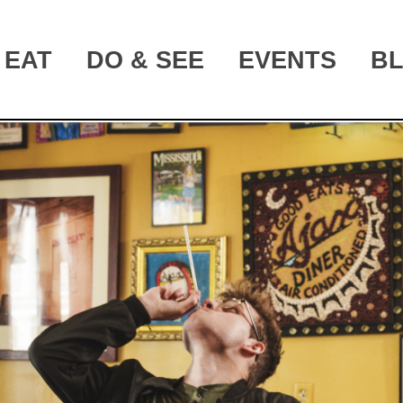
EAT
DO & SEE
EVENTS
B