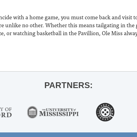
oincide with a home game, you must come back and visit t
 unlike no other. Whether this means tailgating in the g
, or watching basketball in the Pavillion, Ole Miss alway
PARTNERS: