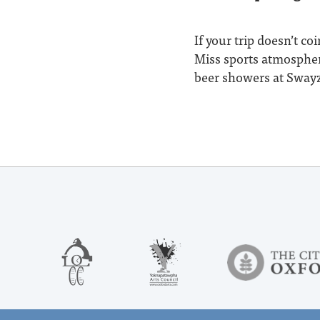
If your trip doesn’t c
Miss sports atmosphere
beer showers at Swayze