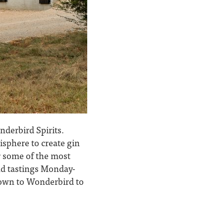
nderbird Spirits.
isphere to create gin
or some of the most
and tastings Monday-
down to Wonderbird to