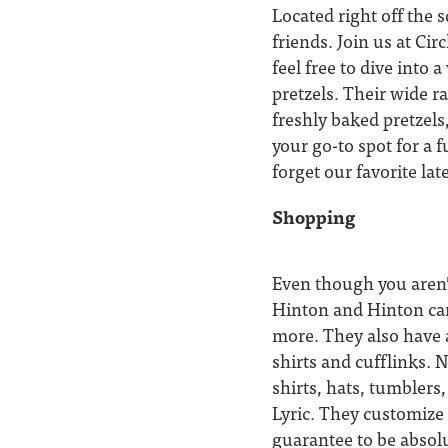
Located right off the 
friends. Join us at Cir
feel free to dive into
pretzels. Their wide r
freshly baked pretzels
your go-to spot for a 
forget our favorite la
Shopping
Even though you aren’
Hinton and Hinton car
more. They also have a
shirts and cufflinks. N
shirts, hats, tumbler
Lyric. They customize 
guarantee to be absolu