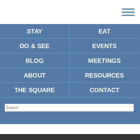
STAY
EAT
DO & SEE
EVENTS
BLOG
MEETINGS
ABOUT
RESOURCES
THE SQUARE
CONTACT