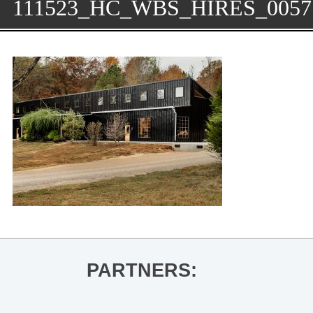
111523_HC_WBS_HIRES_0057
PARTNERS: