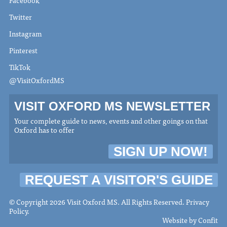
Twitter
Instagram
Pinterest
TikTok
@VisitOxfordMS
VISIT OXFORD MS NEWSLETTER
Your complete guide to news, events and other goings on that
Oxford has to offer
SIGN UP NOW!
REQUEST A VISITOR'S GUIDE
© Copyright 2026 Visit Oxford MS. All Rights Reserved.
Privacy
Policy
.
Website by
Confit