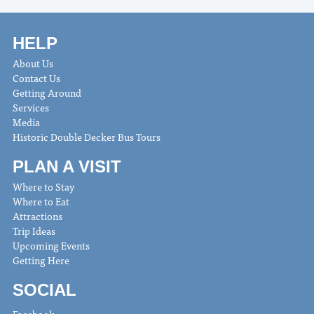
HELP
About Us
Contact Us
Getting Around
Services
Media
Historic Double Decker Bus Tours
PLAN A VISIT
Where to Stay
Where to Eat
Attractions
Trip Ideas
Upcoming Events
Getting Here
SOCIAL
Facebook