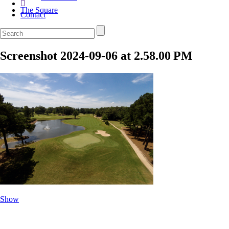
The Square
Contact
Screenshot 2024-09-06 at 2.58.00 PM
Show