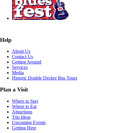
Help
About Us
Contact Us
Getting Around
Services
Media
Historic Double Decker Bus Tours
Plan a Visit
Where to Stay
Where to Eat
Attractions
Trip Ideas
Upcoming Events
Getting Here