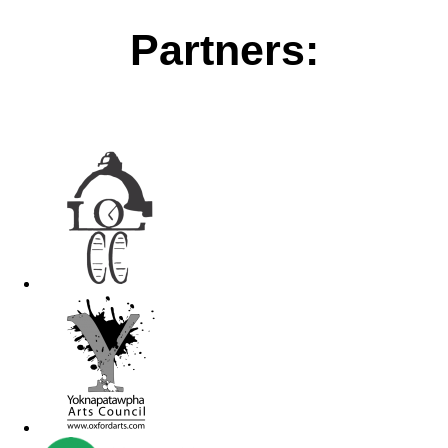
Partners: