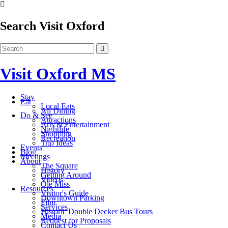
Search Visit Oxford
Visit Oxford MS
Stay
Eat
Local Eats
All Dining
Do & See
Attractions
Arts & Entertainment
Nightlife
Shopping
Recreation
Trip Ideas
Events
Blog
Meetings
About
The Square
History
Getting Around
Videos
Ole Miss
Resources
Visitor's Guide
Downtown Parking
Film
Services
Historic Double Decker Bus Tours
Media
Request for Proposals
Contact Us