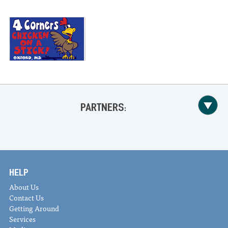
PARTNERS:
HELP
About Us
Contact Us
Getting Around
Services