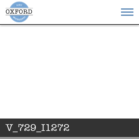
STAY
EAT
DO & SEE
EVENTS
BLOG
MEETINGS
ABOUT
RESOURCES
THE SQUARE
CONTACT
V_729_I1272