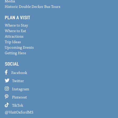
Media
Historic Double Decker Bus Tours
PLAN A VISIT
Where to Stay
Where to Eat
Attractions
Trip Ideas
Upcoming Events
Getting Here
SOCIAL
Facebook
Twitter
Instagram
Pinterest
TikTok
@VisitOxfordMS