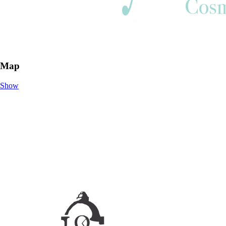
Map
Show