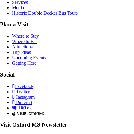
Services
Media
Historic Double Decker Bus Tours
Plan a Visit
Where to Stay
Where to Eat
Attractions
Trip Ideas
Upcoming Events
Getting Here
Social
Facebook
Twitter
Instagram
Pinterest
TikTok
@VisitOxfordMS
Visit Oxford MS Newsletter