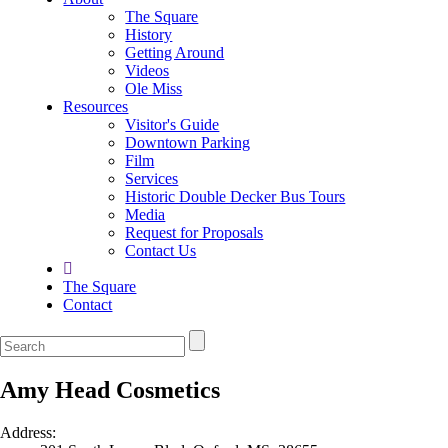
The Square
History
Getting Around
Videos
Ole Miss
Resources
Visitor's Guide
Downtown Parking
Film
Services
Historic Double Decker Bus Tours
Media
Request for Proposals
Contact Us
The Square
Contact
Amy Head Cosmetics
Address: