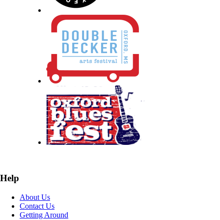
Help
About Us
Contact Us
Getting Around