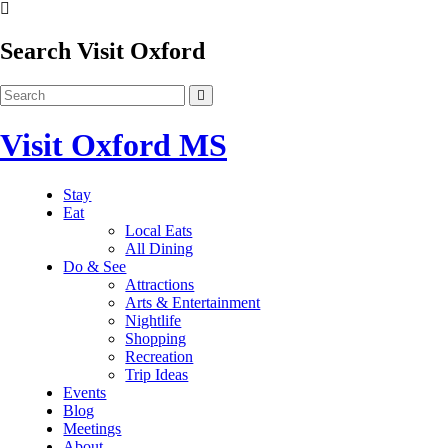
Search Visit Oxford
Visit Oxford MS
Stay
Eat
Local Eats
All Dining
Do & See
Attractions
Arts & Entertainment
Nightlife
Shopping
Recreation
Trip Ideas
Events
Blog
Meetings
About