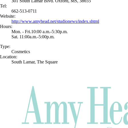
301 South Lamar Blvd. Oxford, MS, 38655
Tel:
662-513-0711
Website:
http://www.amyhead.net/studionews/index.shtml
Hours:
Mon. - Fri.10:00 a.m.-5:30p.m.
Sat. 11:00a.m.-5:00p.m.
Type:
Cosmetics
Location:
South Lamar, The Square