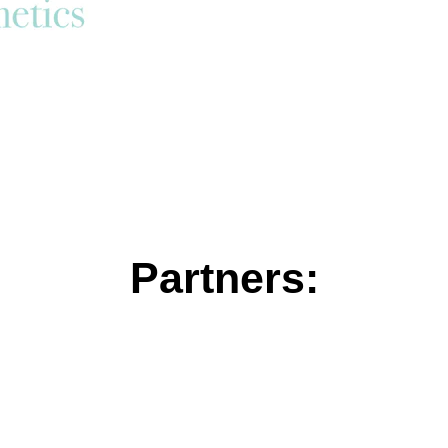
Partners: