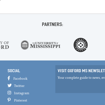
PARTNERS:
SOCIAL
VISIT OXFORD MS NEWSLET
Your complete guide to news, eve
Facebook
Twitter
Instagram
Pinterest