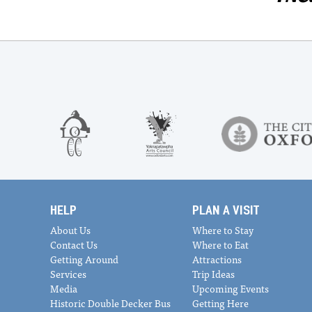
HELP
PLAN A VISIT
About Us
Where to Stay
Contact Us
Where to Eat
Getting Around
Attractions
Services
Trip Ideas
Media
Upcoming Events
Historic Double Decker Bus
Getting Here