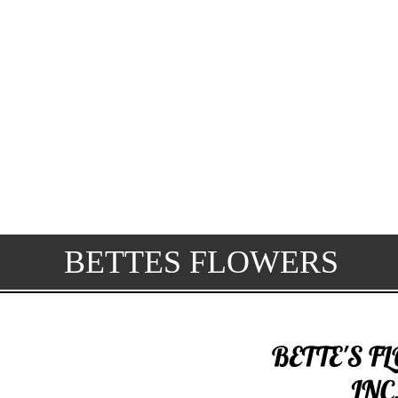
BETTES FLOWERS