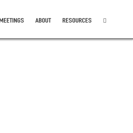
MEETINGS
ABOUT
RESOURCES