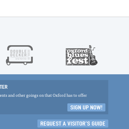
TER
nts and other goings on that Oxford has to offer
SIGN UP NOW!
REQUEST A VISITOR'S GUIDE