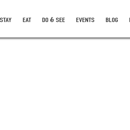
STAY
EAT
DO & SEE
EVENTS
BLOG