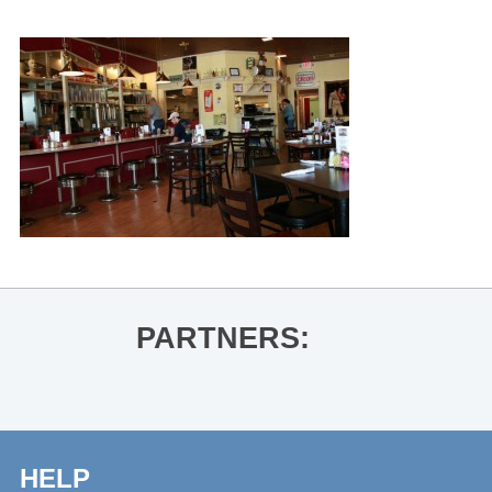
PARTNERS:
HELP