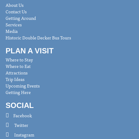
About Us
Contact Us
Getting Around
Services
Media
Historic Double Decker Bus Tours
PLAN A VISIT
Where to Stay
Where to Eat
Attractions
Trip Ideas
Upcoming Events
Getting Here
SOCIAL
Facebook
Twitter
Instagram