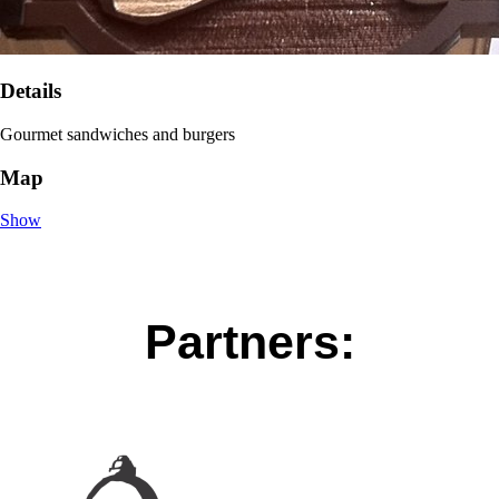
Details
Gourmet sandwiches and burgers
Map
Show
Partners: