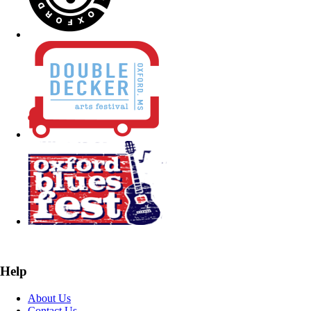
Help
About Us
Contact Us