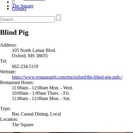
The Square
Contact
Blind Pig
Address:
105 North Lamar Blvd.
Oxford, MS 38655
Tel:
662-234-5119
Website:
https://www.restaurantji.com/ms/oxford/the-blind-pig-pub-/
Restaurant Hours:
11:00am - 12:00am Mon. - Wed.
10:00am - 1:00am Thurs. - Fri.
11:00am - 12:00am Mon. - Sat.
Type:
Bar, Casual Dining, Local
Location:
The Square