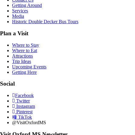
Getting Around
Services
Media
Historic Double Decker Bus Tours
Plan a Visit
Where to Stay
Where to Eat
Attractions
Trip Ideas
Upcoming Events
Getting Here
Social
Facebook
Twitter
Instagram
Pinterest
TikTok
@VisitOxfordMS
Visit Oxford MS Newsletter