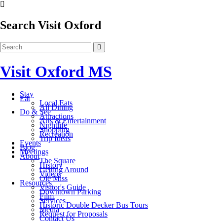
Search Visit Oxford
Visit Oxford MS
Stay
Eat
Local Eats
All Dining
Do & See
Attractions
Arts & Entertainment
Nightlife
Shopping
Recreation
Trip Ideas
Events
Blog
Meetings
About
The Square
History
Getting Around
Videos
Ole Miss
Resources
Visitor's Guide
Downtown Parking
Film
Services
Historic Double Decker Bus Tours
Media
Request for Proposals
Contact Us