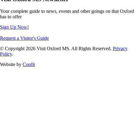
Your complete guide to news, events and other goings on that Oxford
has to offer
Sign Up Now!
Request a Visitor's Guide
© Copyright 2026 Visit Oxford MS. All Rights Reserved.
Privacy
Policy
.
Website by
Confit