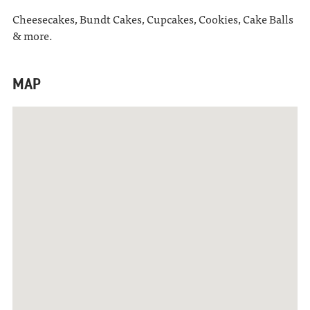
Cheesecakes, Bundt Cakes, Cupcakes, Cookies, Cake Balls
& more.
MAP