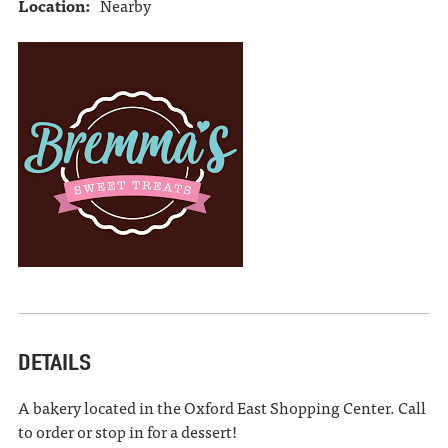
Location:
Nearby
DETAILS
A bakery located in the Oxford East Shopping Center. Call
to order or stop in for a dessert!