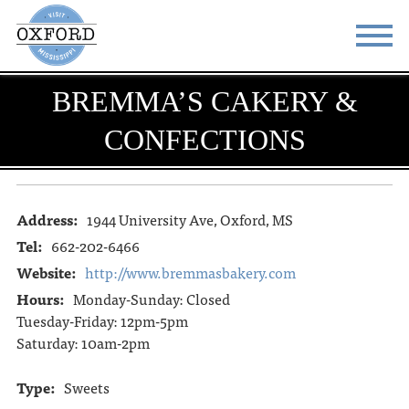
BREMMA’S CAKERY &
STAY
EAT
CONFECTIONS
DO & SEE
EVENTS
BLOG
MEETINGS
Address:
1944 University Ave, Oxford, MS
ABOUT
RESOURCES
Tel:
662-202-6466
THE SQUARE
CONTACT
Website:
http://www.bremmasbakery.com
Hours:
Monday-Sunday: Closed
Tuesday-Friday: 12pm-5pm
Saturday: 10am-2pm
Type:
Sweets