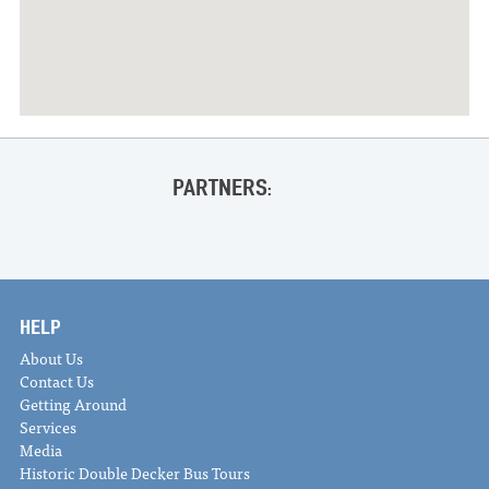
PARTNERS:
HELP
About Us
Contact Us
Getting Around
Services
Media
Historic Double Decker Bus Tours