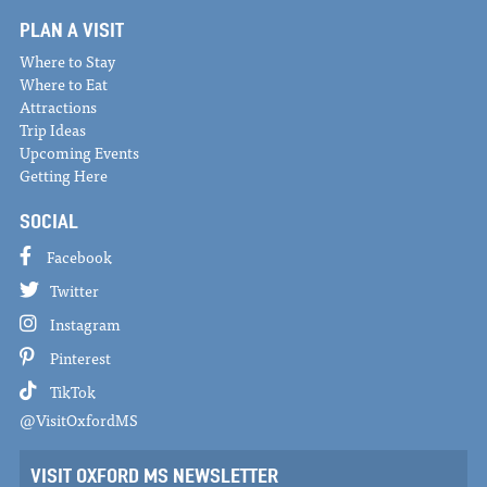
PLAN A VISIT
Where to Stay
Where to Eat
Attractions
Trip Ideas
Upcoming Events
Getting Here
SOCIAL
Facebook
Twitter
Instagram
Pinterest
TikTok
@VisitOxfordMS
VISIT OXFORD MS NEWSLETTER