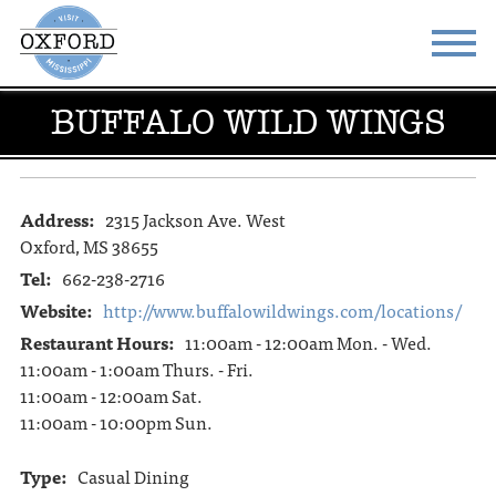
BUFFALO WILD WINGS
STAY
EAT
DO & SEE
EVENTS
Address:
2315 Jackson Ave. West
BLOG
MEETINGS
Oxford, MS 38655
ABOUT
RESOURCES
Tel:
662-238-2716
Website:
http://www.buffalowildwings.com/locations/
THE SQUARE
CONTACT
Restaurant Hours:
11:00am - 12:00am Mon. - Wed.
11:00am - 1:00am Thurs. - Fri.
11:00am - 12:00am Sat.
11:00am - 10:00pm Sun.
Type:
Casual Dining