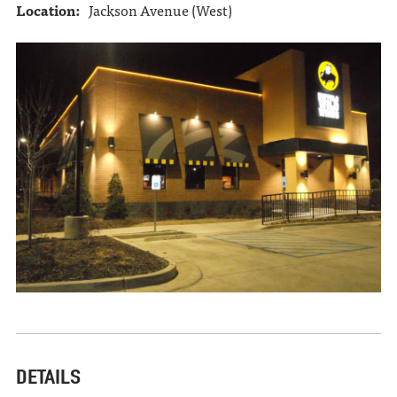
Location:
Jackson Avenue (West)
DETAILS