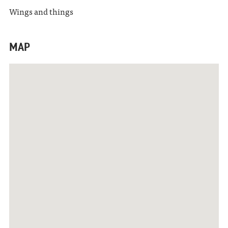
Wings and things
MAP