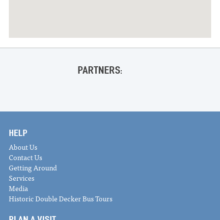
PARTNERS:
HELP
About Us
Contact Us
Getting Around
Services
Media
Historic Double Decker Bus Tours
PLAN A VISIT