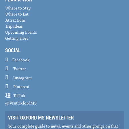
Where to Stay
Where to Eat
Attractions
Trip Ideas
Upcoming Events
Getting Here
SOCIAL
Facebook
Twitter
Instagram
Pinterest
TikTok
@VisitOxfordMS
VISIT OXFORD MS NEWSLETTER
Your complete guide to news, events and other goings on that