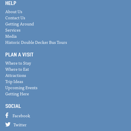
HELP
About Us
Contact Us
Getting Around
Services
Media
Historic Double Decker Bus Tours
PLAN A VISIT
Where to Stay
Where to Eat
Attractions
Trip Ideas
Upcoming Events
Getting Here
SOCIAL
Facebook
Twitter