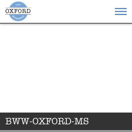
STAY
EAT
DO & SEE
EVENTS
BLOG
MEETINGS
ABOUT
RESOURCES
THE SQUARE
CONTACT
BWW-OXFORD-MS