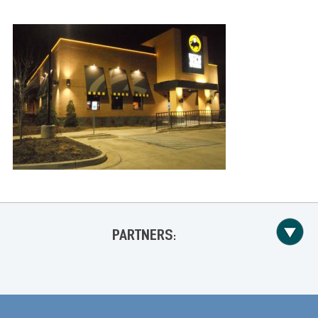
PARTNERS: