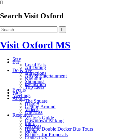
Search Visit Oxford
Visit Oxford MS
Stay
Eat
Local Eats
All Dining
Do & See
Attractions
Arts & Entertainment
Nightlife
Shopping
Recreation
Trip Ideas
Events
Blog
Meetings
About
The Square
History
Getting Around
Videos
Ole Miss
Resources
Visitor's Guide
Downtown Parking
Film
Services
Historic Double Decker Bus Tours
Media
Request for Proposals
Contact Us