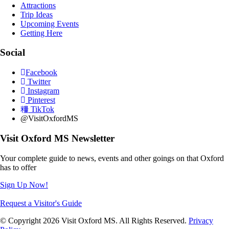
Attractions
Trip Ideas
Upcoming Events
Getting Here
Social
Facebook
Twitter
Instagram
Pinterest
TikTok
@VisitOxfordMS
Visit Oxford MS Newsletter
Your complete guide to news, events and other goings on that Oxford
has to offer
Sign Up Now!
Request a Visitor's Guide
© Copyright 2026 Visit Oxford MS. All Rights Reserved.
Privacy