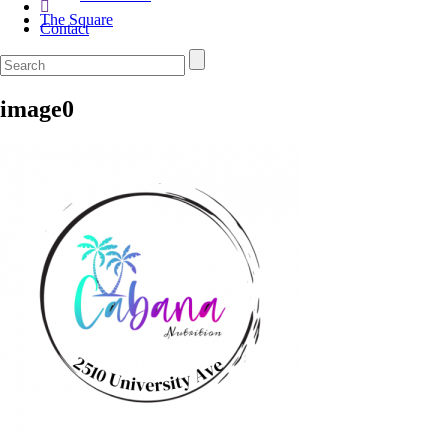
The Square
Contact
image0