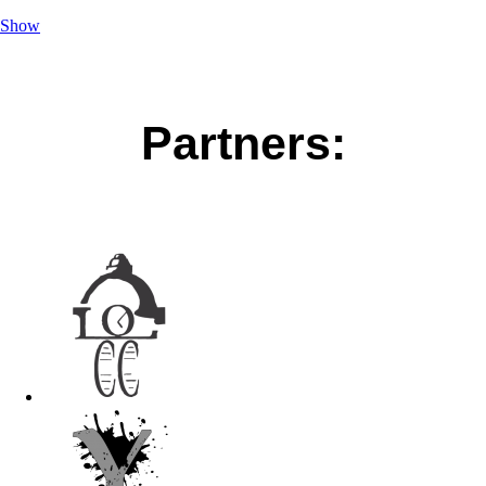
Show
Partners: