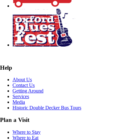
Help
About Us
Contact Us
Getting Around
Services
Media
Historic Double Decker Bus Tours
Plan a Visit
Where to Stay
Where to Eat