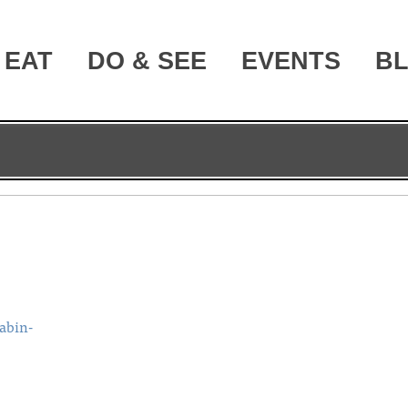
EAT
DO & SEE
EVENTS
B
abin-