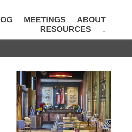
LOG
MEETINGS
ABOUT
RESOURCES