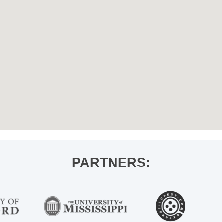
PARTNERS: