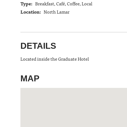
Type:
Breakfast, Café, Coffee, Local
Location:
North Lamar
DETAILS
Located inside the Graduate Hotel
MAP