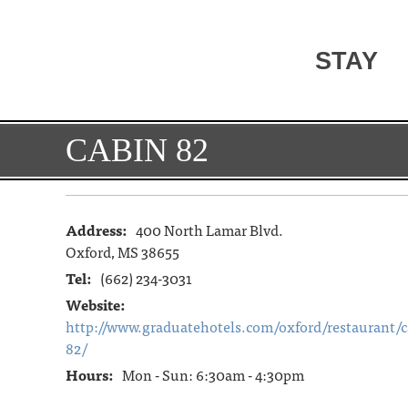
STAY
CABIN 82
Address:
400 North Lamar Blvd.
Oxford, MS 38655
Tel:
(662) 234-3031
Website:
http://www.graduatehotels.com/oxford/restaurant/c
82/
Hours:
Mon - Sun: 6:30am - 4:30pm