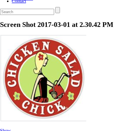
Contact
Screen Shot 2017-03-01 at 2.30.42 PM
Show