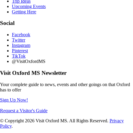
Trip Ideas
Upcoming Events
Getting Here
Social
Facebook
Twitter
Instagram
Pinterest
TikTok
@VisitOxfordMS
Visit Oxford MS Newsletter
Your complete guide to news, events and other goings on that Oxford
has to offer
Sign Up Now!
Request a Visitor's Guide
© Copyright 2026 Visit Oxford MS. All Rights Reserved.
Privacy
Policy
.