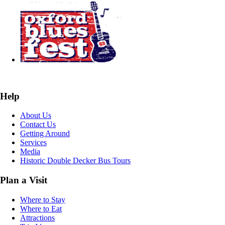
Help
About Us
Contact Us
Getting Around
Services
Media
Historic Double Decker Bus Tours
Plan a Visit
Where to Stay
Where to Eat
Attractions