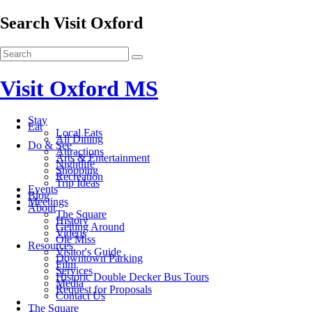
Search Visit Oxford
Visit Oxford MS
Stay
Eat
Local Eats
All Dining
Do & See
Attractions
Arts & Entertainment
Nightlife
Shopping
Recreation
Trip Ideas
Events
Blog
Meetings
About
The Square
History
Getting Around
Videos
Ole Miss
Resources
Visitor's Guide
Downtown Parking
Film
Services
Historic Double Decker Bus Tours
Media
Request for Proposals
Contact Us
The Square