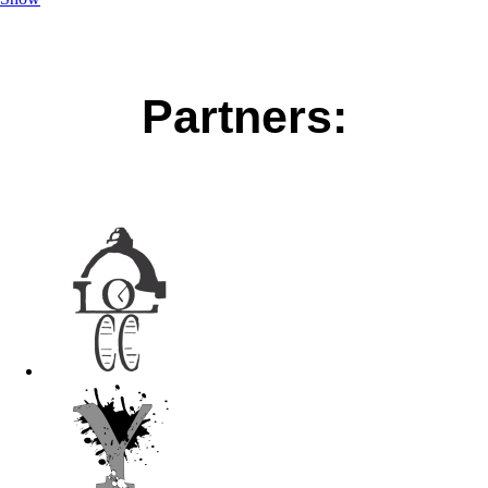
Partners: