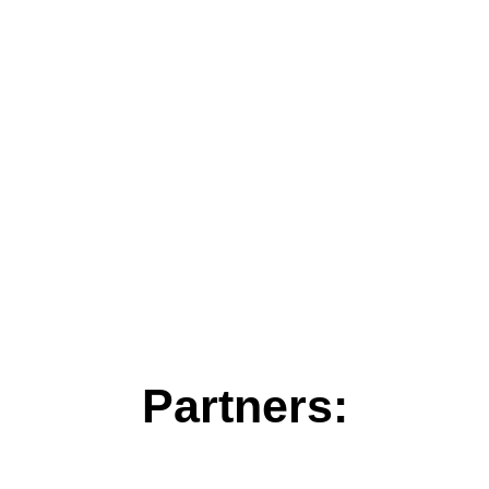
Partners: