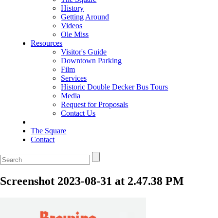
History
Getting Around
Videos
Ole Miss
Resources
Visitor's Guide
Downtown Parking
Film
Services
Historic Double Decker Bus Tours
Media
Request for Proposals
Contact Us
The Square
Contact
Screenshot 2023-08-31 at 2.47.38 PM