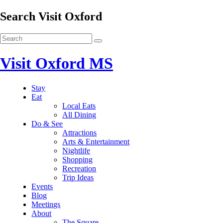
Search Visit Oxford
Visit Oxford MS
Stay
Eat
Local Eats
All Dining
Do & See
Attractions
Arts & Entertainment
Nightlife
Shopping
Recreation
Trip Ideas
Events
Blog
Meetings
About
The Square