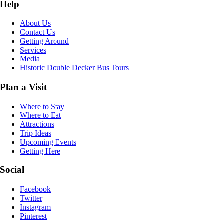
Help
About Us
Contact Us
Getting Around
Services
Media
Historic Double Decker Bus Tours
Plan a Visit
Where to Stay
Where to Eat
Attractions
Trip Ideas
Upcoming Events
Getting Here
Social
Facebook
Twitter
Instagram
Pinterest