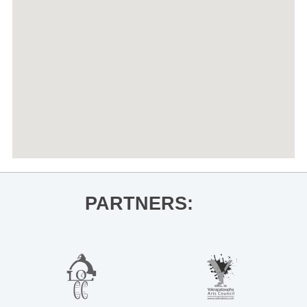
PARTNERS: