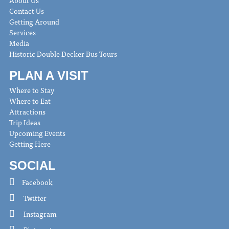
Contact Us
Getting Around
Services
Media
Historic Double Decker Bus Tours
PLAN A VISIT
Where to Stay
Where to Eat
Attractions
Trip Ideas
Upcoming Events
Getting Here
SOCIAL
Facebook
Twitter
Instagram