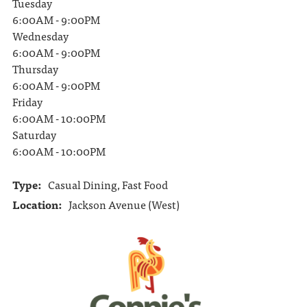
Tuesday
6:00AM - 9:00PM
Wednesday
6:00AM - 9:00PM
Thursday
6:00AM - 9:00PM
Friday
6:00AM - 10:00PM
Saturday
6:00AM - 10:00PM
Type:
Casual Dining, Fast Food
Location:
Jackson Avenue (West)