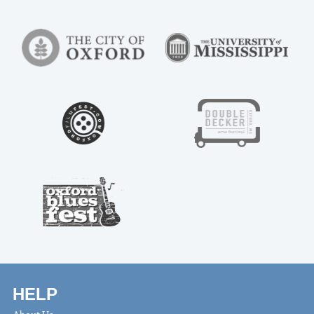
HELP
About Us