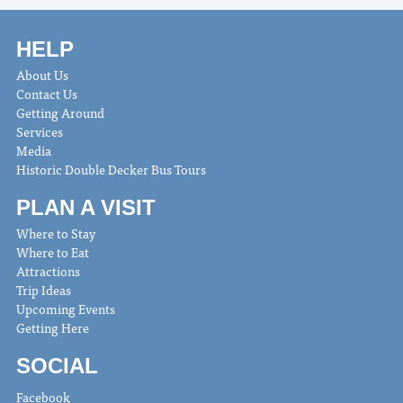
HELP
About Us
Contact Us
Getting Around
Services
Media
Historic Double Decker Bus Tours
PLAN A VISIT
Where to Stay
Where to Eat
Attractions
Trip Ideas
Upcoming Events
Getting Here
SOCIAL
Facebook