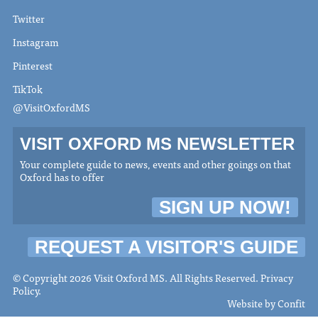
Twitter
Instagram
Pinterest
TikTok
@VisitOxfordMS
VISIT OXFORD MS NEWSLETTER
Your complete guide to news, events and other goings on that
Oxford has to offer
SIGN UP NOW!
REQUEST A VISITOR'S GUIDE
© Copyright 2026 Visit Oxford MS. All Rights Reserved.
Privacy
Policy
.
Website by
Confit