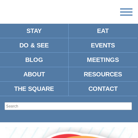
STAY
EAT
DO & SEE
EVENTS
DAIRY QUEEN
BLOG
MEETINGS
ABOUT
RESOURCES
Address:
1700 Jackson Ave. West
Oxford, MS 38655
THE SQUARE
CONTACT
Tel:
662-426-2048
Type:
Fast Food
Location:
Jackson Avenue (West)