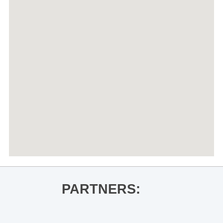
PARTNERS: