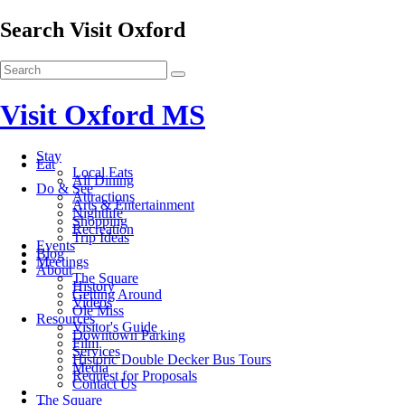
Search Visit Oxford
Visit Oxford MS
Stay
Eat
Local Eats
All Dining
Do & See
Attractions
Arts & Entertainment
Nightlife
Shopping
Recreation
Trip Ideas
Events
Blog
Meetings
About
The Square
History
Getting Around
Videos
Ole Miss
Resources
Visitor's Guide
Downtown Parking
Film
Services
Historic Double Decker Bus Tours
Media
Request for Proposals
Contact Us
The Square