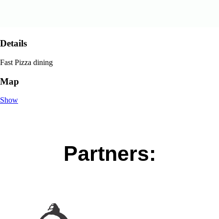
Details
Fast Pizza dining
Map
Show
Partners: