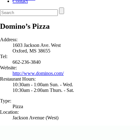
Contact
Domino’s Pizza
Address:
1603 Jackson Ave. West
Oxford, MS 38655
Tel:
662-236-3840
Website:
http://www.dominos.com/
Restaurant Hours:
10:30am - 1:00am Sun. - Wed.
10:30am - 2:00am Thurs. - Sat.
Type:
Pizza
Location:
Jackson Avenue (West)