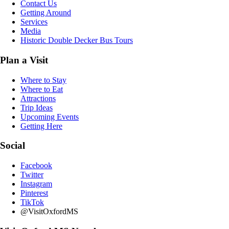
Contact Us
Getting Around
Services
Media
Historic Double Decker Bus Tours
Plan a Visit
Where to Stay
Where to Eat
Attractions
Trip Ideas
Upcoming Events
Getting Here
Social
Facebook
Twitter
Instagram
Pinterest
TikTok
@VisitOxfordMS