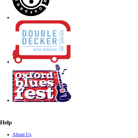
Help
About Us