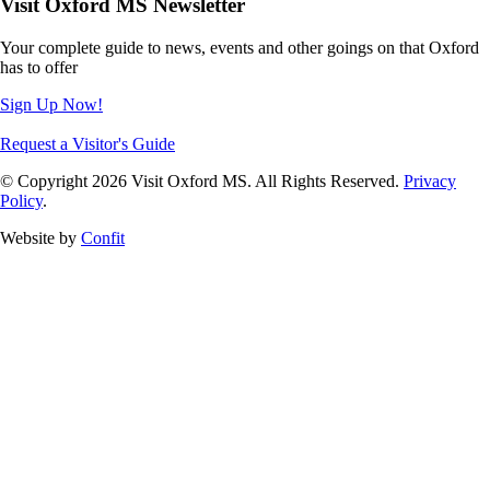
Visit Oxford MS Newsletter
Your complete guide to news, events and other goings on that Oxford
has to offer
Sign Up Now!
Request a Visitor's Guide
© Copyright 2026 Visit Oxford MS. All Rights Reserved.
Privacy
Policy
.
Website by
Confit