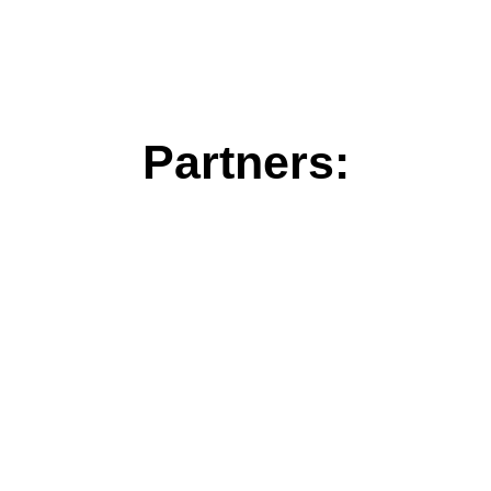
Partners: