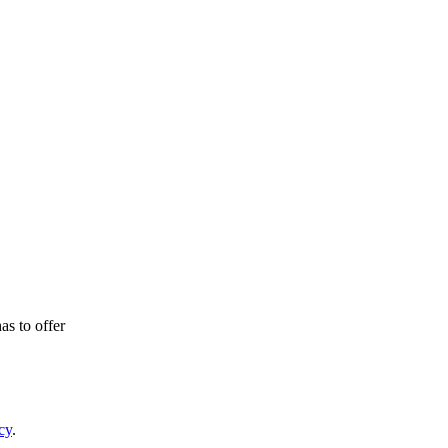
as to offer
cy
.