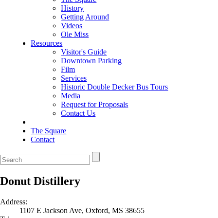
History
Getting Around
Videos
Ole Miss
Resources
Visitor's Guide
Downtown Parking
Film
Services
Historic Double Decker Bus Tours
Media
Request for Proposals
Contact Us
The Square
Contact
Donut Distillery
Address:
1107 E Jackson Ave, Oxford, MS 38655