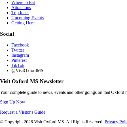
Where to Eat
Attractions
Trip Ideas
Upcoming Events
Getting Here
Social
Facebook
Twitter
Instagram
Pinterest
TikTok
@VisitOxfordMS
Visit Oxford MS Newsletter
Your complete guide to news, events and other goings on that Oxford h
Sign Up Now!
Request a Visitor's Guide
© Copyright 2026 Visit Oxford MS. All Rights Reserved.
Privacy Poli