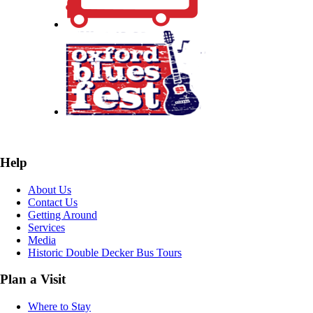
Help
About Us
Contact Us
Getting Around
Services
Media
Historic Double Decker Bus Tours
Plan a Visit
Where to Stay