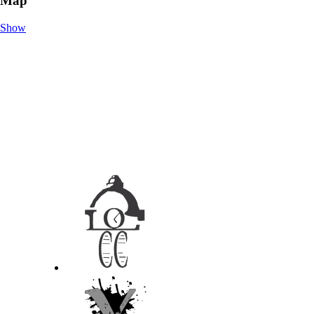
Map
Show