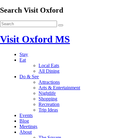
Search Visit Oxford
Visit Oxford MS
Stay
Eat
Local Eats
All Dining
Do & See
Attractions
Arts & Entertainment
Nightlife
Shopping
Recreation
Trip Ideas
Events
Blog
Meetings
About
The Square