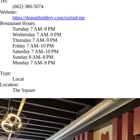
Tel:
(662) 380-5074
Website:
https://donutdistillery.com/oxford-ms
Restaurant Hours:
Tuesday 7 AM–9 PM
Wednesday 7 AM–9 PM
Thursday 7 AM–9 PM
Friday 7 AM–10 PM
Saturday 7 AM–10 PM
Sunday 8 AM–8 PM
Monday 7 AM–9 PM
Type:
Local
Location:
The Square