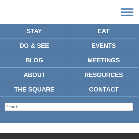
STAY
EAT
DO & SEE
EVENTS
BLOG
MEETINGS
ABOUT
RESOURCES
THE SQUARE
CONTACT