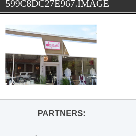
599C8DC27E967.IMAGE
PARTNERS: