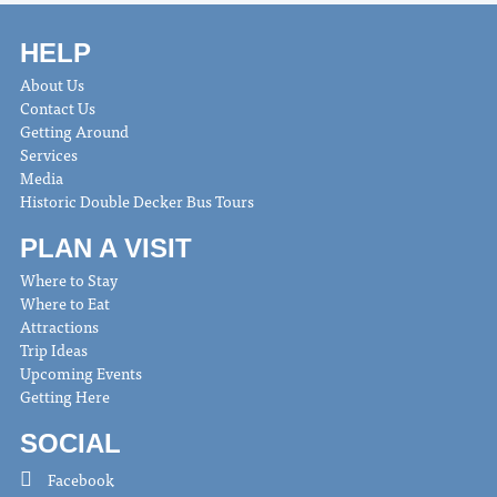
HELP
About Us
Contact Us
Getting Around
Services
Media
Historic Double Decker Bus Tours
PLAN A VISIT
Where to Stay
Where to Eat
Attractions
Trip Ideas
Upcoming Events
Getting Here
SOCIAL
Facebook