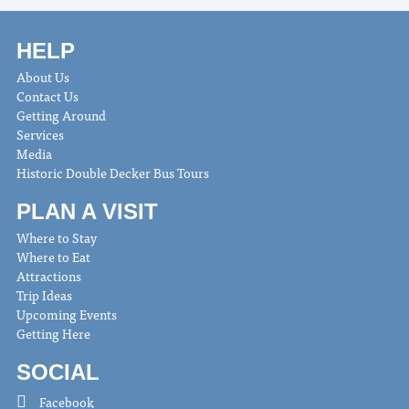
HELP
About Us
Contact Us
Getting Around
Services
Media
Historic Double Decker Bus Tours
PLAN A VISIT
Where to Stay
Where to Eat
Attractions
Trip Ideas
Upcoming Events
Getting Here
SOCIAL
Facebook