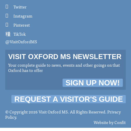
Twitter
Instagram
Pinterest
TikTok
@VisitOxfordMS
VISIT OXFORD MS NEWSLETTER
Your complete guide to news, events and other goings on that
Oxford has to offer
SIGN UP NOW!
REQUEST A VISITOR'S GUIDE
© Copyright 2026 Visit Oxford MS. All Rights Reserved.
Privacy
Policy
.
Website by
Confit