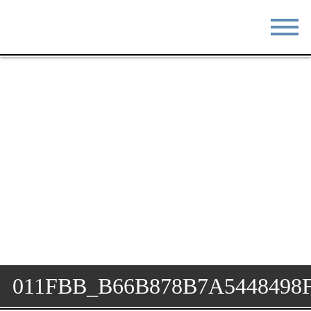
STAY
EAT
DO & SEE
EVENTS
BLOG
MEETINGS
ABOUT
RESOURCES
THE SQUARE
CONTACT
011FBB_B66B878B7A5448498