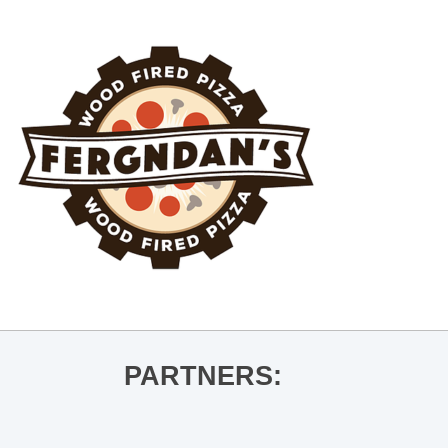
PARTNERS: