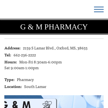
STAY
EAT
G & M PHARMACY
DO & SEE
EVENTS
BLOG
MEETINGS
Address:
2159 S Lamar Blvd., Oxford, MS, 38655
Tel:
662-236-2222
ABOUT
RESOURCES
Hours:
Mon-Fri 8:30am-6:00pm
Sat 9:00am-1:00pm
THE SQUARE
CONTACT
Type:
Pharmacy
Location:
South Lamar