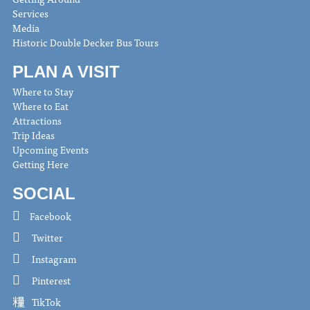
Services
Media
Historic Double Decker Bus Tours
PLAN A VISIT
Where to Stay
Where to Eat
Attractions
Trip Ideas
Upcoming Events
Getting Here
SOCIAL
Facebook
Twitter
Instagram
Pinterest
TikTok