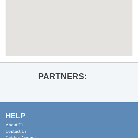
PARTNERS:
HELP
About Us
Contact Us
Getting Around