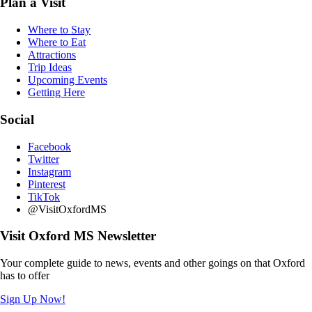
Plan a Visit
Where to Stay
Where to Eat
Attractions
Trip Ideas
Upcoming Events
Getting Here
Social
Facebook
Twitter
Instagram
Pinterest
TikTok
@VisitOxfordMS
Visit Oxford MS Newsletter
Your complete guide to news, events and other goings on that Oxford
has to offer
Sign Up Now!