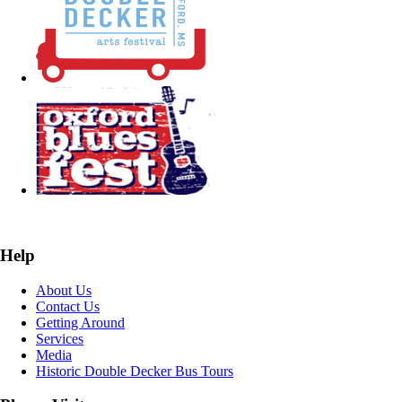
Help
About Us
Contact Us
Getting Around
Services
Media
Historic Double Decker Bus Tours