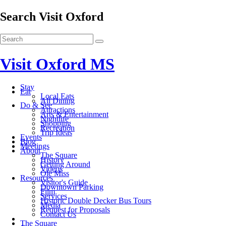
Search Visit Oxford
Visit Oxford MS
Stay
Eat
Local Eats
All Dining
Do & See
Attractions
Arts & Entertainment
Nightlife
Shopping
Recreation
Trip Ideas
Events
Blog
Meetings
About
The Square
History
Getting Around
Videos
Ole Miss
Resources
Visitor's Guide
Downtown Parking
Film
Services
Historic Double Decker Bus Tours
Media
Request for Proposals
Contact Us
The Square