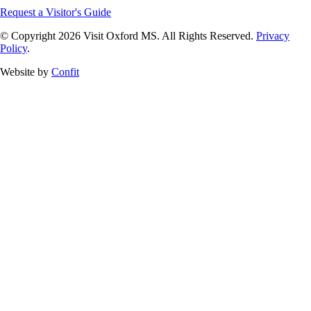
Request a Visitor's Guide
© Copyright 2026 Visit Oxford MS. All Rights Reserved.
Privacy
Policy
.
Website by
Confit