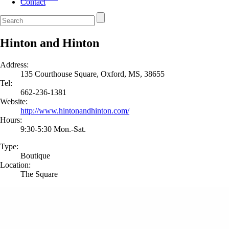
Contact
Hinton and Hinton
Address:
135 Courthouse Square, Oxford, MS, 38655
Tel:
662-236-1381
Website:
http://www.hintonandhinton.com/
Hours:
9:30-5:30 Mon.-Sat.
Type:
Boutique
Location:
The Square