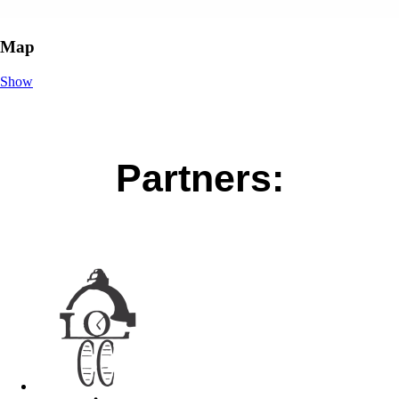
Map
Show
Partners: