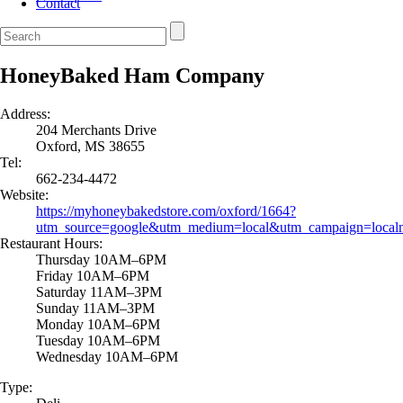
Contact
HoneyBaked Ham Company
Address:
204 Merchants Drive
Oxford, MS 38655
Tel:
662-234-4472
Website:
https://myhoneybakedstore.com/oxford/1664?
utm_source=google&utm_medium=local&utm_campaign=local
Restaurant Hours:
Thursday 10AM–6PM
Friday 10AM–6PM
Saturday 11AM–3PM
Sunday 11AM–3PM
Monday 10AM–6PM
Tuesday 10AM–6PM
Wednesday 10AM–6PM
Type: