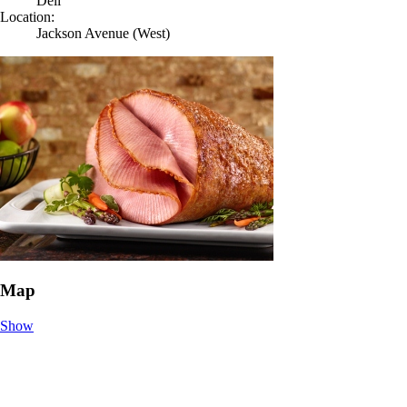
Deli
Location:
Jackson Avenue (West)
Map
Show