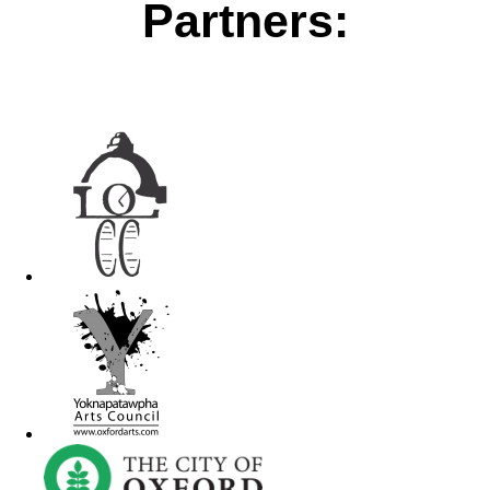
Partners: