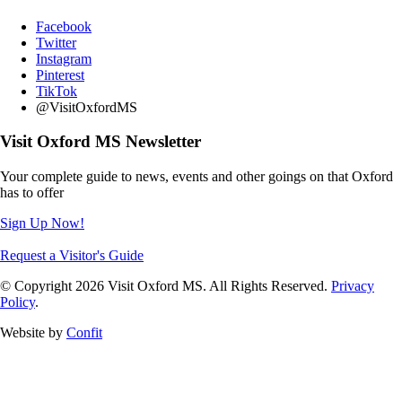
Facebook
Twitter
Instagram
Pinterest
TikTok
@VisitOxfordMS
Visit Oxford MS Newsletter
Your complete guide to news, events and other goings on that Oxford
has to offer
Sign Up Now!
Request a Visitor's Guide
© Copyright 2026 Visit Oxford MS. All Rights Reserved.
Privacy
Policy
.
Website by
Confit