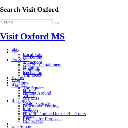
Search Visit Oxford
Visit Oxford MS
Stay
Eat
Local Eats
All Dining
Do & See
Attractions
Arts & Entertainment
Nightlife
Shopping
Recreation
Trip Ideas
Events
Blog
Meetings
About
The Square
History
Getting Around
Videos
Ole Miss
Resources
Visitor's Guide
Downtown Parking
Film
Services
Historic Double Decker Bus Tours
Media
Request for Proposals
Contact Us
The Square