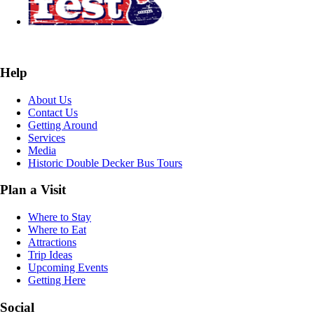
Help
About Us
Contact Us
Getting Around
Services
Media
Historic Double Decker Bus Tours
Plan a Visit
Where to Stay
Where to Eat
Attractions
Trip Ideas
Upcoming Events
Getting Here
Social