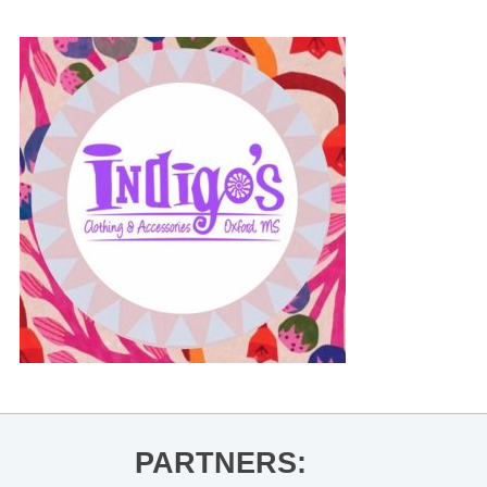
PARTNERS: