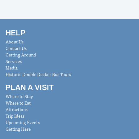
HELP
About Us
Contact Us
Getting Around
Services
Media
Historic Double Decker Bus Tours
PLAN A VISIT
Where to Stay
Where to Eat
Attractions
Trip Ideas
Upcoming Events
Getting Here