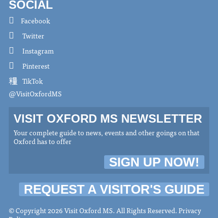
SOCIAL
Facebook
Twitter
Instagram
Pinterest
TikTok
@VisitOxfordMS
VISIT OXFORD MS NEWSLETTER
Your complete guide to news, events and other goings on that
Oxford has to offer
SIGN UP NOW!
REQUEST A VISITOR'S GUIDE
© Copyright 2026 Visit Oxford MS. All Rights Reserved.
Privacy