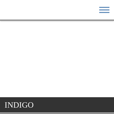
STAY
EAT
DO & SEE
EVENTS
BLOG
MEETINGS
ABOUT
RESOURCES
THE SQUARE
CONTACT
INDIGO