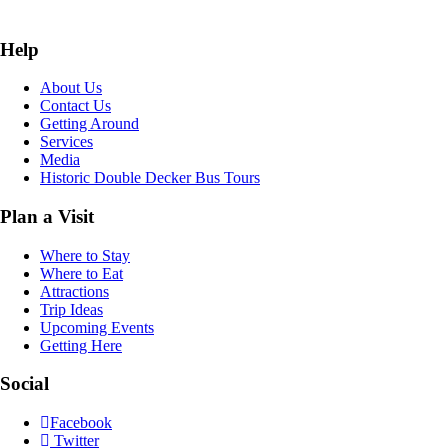
Help
About Us
Contact Us
Getting Around
Services
Media
Historic Double Decker Bus Tours
Plan a Visit
Where to Stay
Where to Eat
Attractions
Trip Ideas
Upcoming Events
Getting Here
Social
Facebook
Twitter