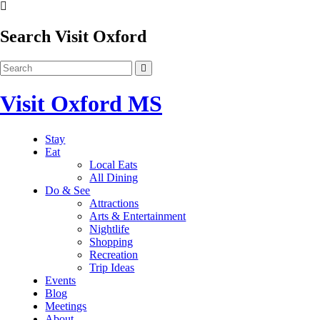
Search Visit Oxford
Visit Oxford MS
Stay
Eat
Local Eats
All Dining
Do & See
Attractions
Arts & Entertainment
Nightlife
Shopping
Recreation
Trip Ideas
Events
Blog
Meetings
About