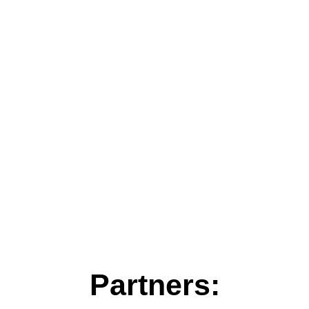
Partners: