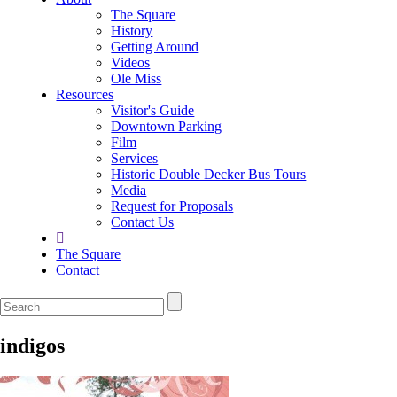
The Square
History
Getting Around
Videos
Ole Miss
Resources
Visitor's Guide
Downtown Parking
Film
Services
Historic Double Decker Bus Tours
Media
Request for Proposals
Contact Us
The Square
Contact
indigos