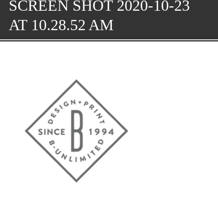
SCREEN SHOT 2020-10-23
AT 10.28.52 AM