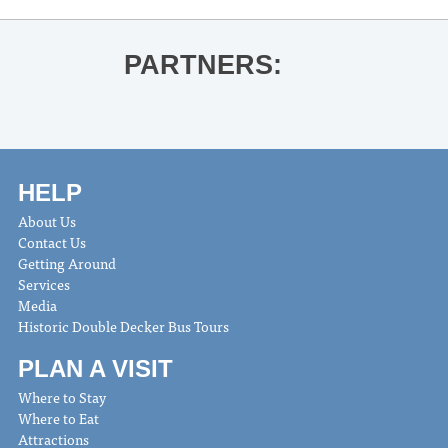
PARTNERS:
HELP
About Us
Contact Us
Getting Around
Services
Media
Historic Double Decker Bus Tours
PLAN A VISIT
Where to Stay
Where to Eat
Attractions