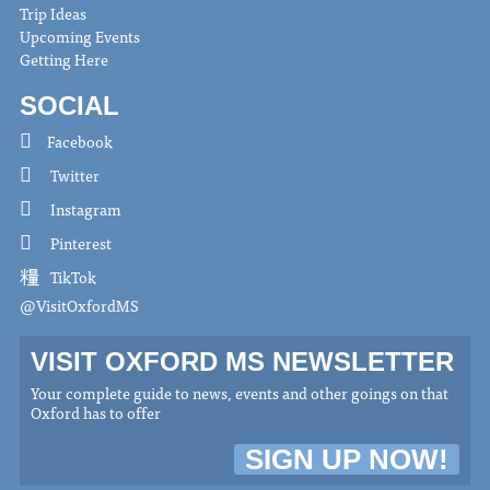
Trip Ideas
Upcoming Events
Getting Here
SOCIAL
Facebook
Twitter
Instagram
Pinterest
TikTok
@VisitOxfordMS
VISIT OXFORD MS NEWSLETTER
Your complete guide to news, events and other goings on that
Oxford has to offer
SIGN UP NOW!