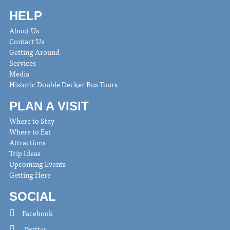
HELP
About Us
Contact Us
Getting Around
Services
Media
Historic Double Decker Bus Tours
PLAN A VISIT
Where to Stay
Where to Eat
Attractions
Trip Ideas
Upcoming Events
Getting Here
SOCIAL
Facebook
Twitter