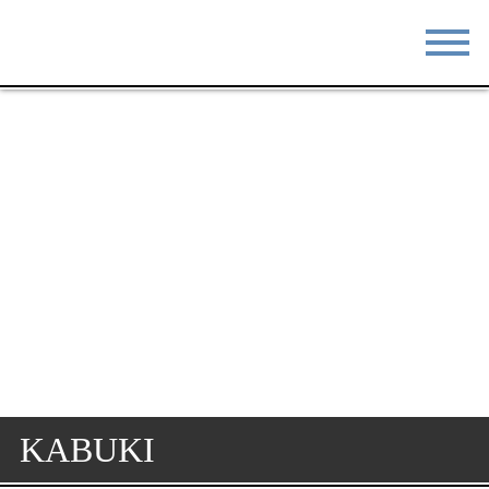
STAY
EAT
DO & SEE
EVENTS
BLOG
MEETINGS
ABOUT
RESOURCES
THE SQUARE
CONTACT
KABUKI