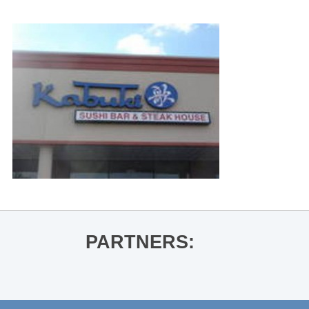
PARTNERS: