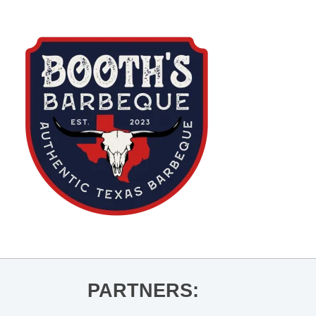
PARTNERS: