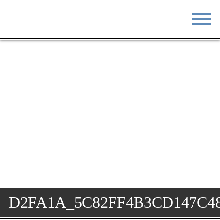
STAY
EAT
DO & SEE
EVENTS
BLOG
MEETINGS
ABOUT
RESOURCES
THE SQUARE
CONTACT
D2FA1A_5C82FF4B3CD147C4