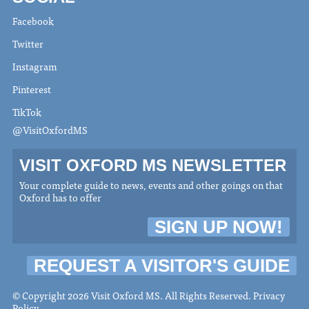
Facebook
Twitter
Instagram
Pinterest
TikTok
@VisitOxfordMS
VISIT OXFORD MS NEWSLETTER
Your complete guide to news, events and other goings on that
Oxford has to offer
SIGN UP NOW!
REQUEST A VISITOR'S GUIDE
© Copyright 2026 Visit Oxford MS. All Rights Reserved.
Privacy
Policy
.