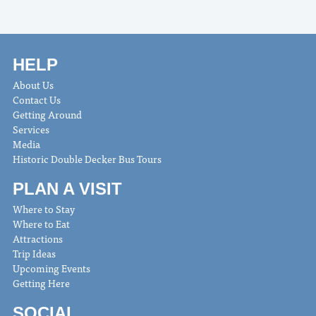
HELP
About Us
Contact Us
Getting Around
Services
Media
Historic Double Decker Bus Tours
PLAN A VISIT
Where to Stay
Where to Eat
Attractions
Trip Ideas
Upcoming Events
Getting Here
SOCIAL