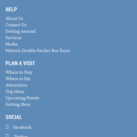
HELP
About Us
Contact Us
Getting Around
Services
Media
Historic Double Decker Bus Tours
PLAN A VISIT
Where to Stay
Where to Eat
Attractions
Trip Ideas
Upcoming Events
Getting Here
SOCIAL
Facebook
Twitter