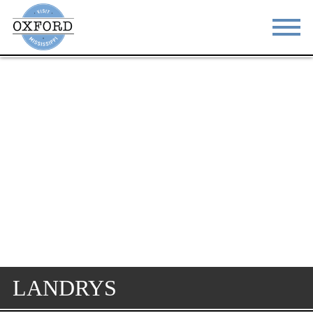
STAY
EAT
DO & SEE
EVENTS
BLOG
MEETINGS
ABOUT
RESOURCES
THE SQUARE
CONTACT
LANDRYS