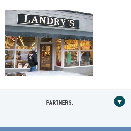
PARTNERS: