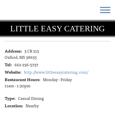
STAY
EAT
LITTLE EASY CATERING
DO & SEE
EVENTS
BLOG
MEETINGS
Address:
3 CR 215
Oxford, MS 38655
ABOUT
RESOURCES
Tel:
662-236-5737
Website:
http://www.littleeasycatering.com/
THE SQUARE
CONTACT
Restaurant Hours:
Monday - Friday
11am - 1:30pm
Type:
Casual Dining
Location:
Nearby