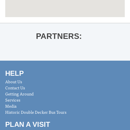
PARTNERS:
HELP
About Us
Contact Us
Getting Around
Services
Media
Historic Double Decker Bus Tours
PLAN A VISIT