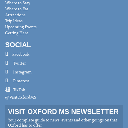
Where to Stay
Where to Eat
Attractions
Trip Ideas
Upcoming Events
Getting Here
SOCIAL
Facebook
Twitter
Instagram
Pinterest
TikTok
@VisitOxfordMS
VISIT OXFORD MS NEWSLETTER
Your complete guide to news, events and other goings on that
Oxford has to offer