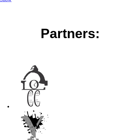
Partners: