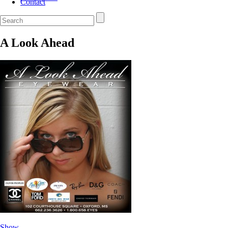
Contact
A Look Ahead
Show