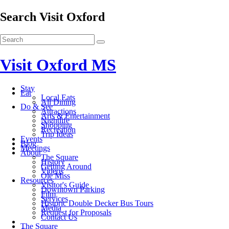
Search Visit Oxford
Visit Oxford MS
Stay
Eat
Local Eats
All Dining
Do & See
Attractions
Arts & Entertainment
Nightlife
Shopping
Recreation
Trip Ideas
Events
Blog
Meetings
About
The Square
History
Getting Around
Videos
Ole Miss
Resources
Visitor's Guide
Downtown Parking
Film
Services
Historic Double Decker Bus Tours
Media
Request for Proposals
Contact Us
The Square