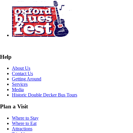
Help
About Us
Contact Us
Getting Around
Services
Media
Historic Double Decker Bus Tours
Plan a Visit
Where to Stay
Where to Eat
Attractions