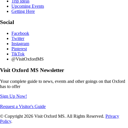
Trip Ideas
Upcoming Events
Getting Here
Social
Facebook
Twitter
Instagram
Pinterest
TikTok
@VisitOxfordMS
Visit Oxford MS Newsletter
Your complete guide to news, events and other goings on that Oxford
has to offer
Sign Up Now!
Request a Visitor's Guide
© Copyright 2026 Visit Oxford MS. All Rights Reserved.
Privacy
Policy
.